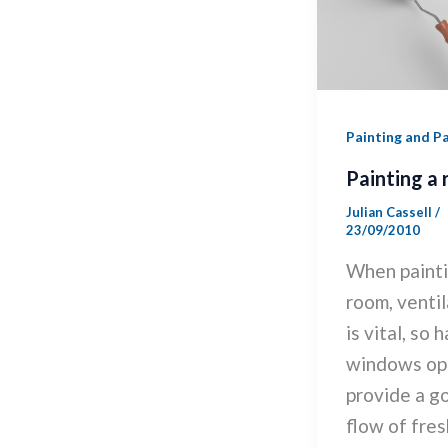
Painting and P
Painting a
Julian Cassell
/
23/09/2010
When painti
room, ventil
is vital, so 
windows op
provide a g
flow of fresh