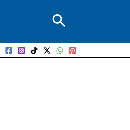
Search