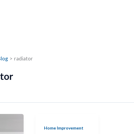
Blog
radiator
tor
Home Improvement