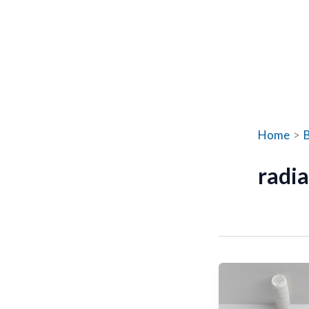
Home
radia