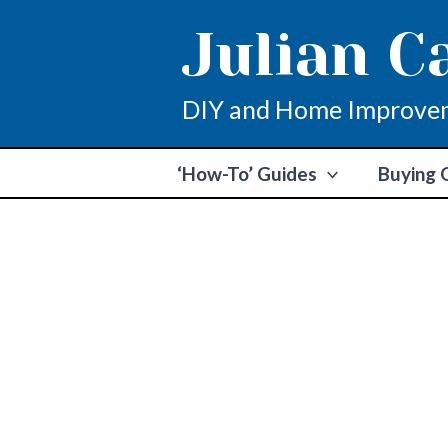
Skip
Julian C
to
content
DIY and Home Improve
‘How-To’ Guides
Buying 