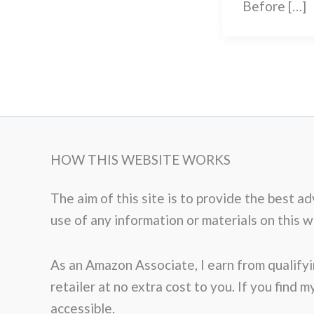
Before […]
HOW THIS WEBSITE WORKS
The aim of this site is to provide the best 
use of any information or materials on this web
As an Amazon Associate, I earn from qualifyi
retailer at no extra cost to you. If you find 
accessible.