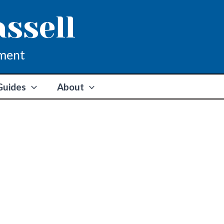
assell
ment
Guides
About