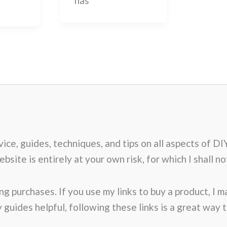
has
advice, guides, techniques, and tips on all aspects o
site is entirely at your own risk, for which I shall not
ng purchases. If you use my links to buy a product, I 
my guides helpful, following these links is a great way