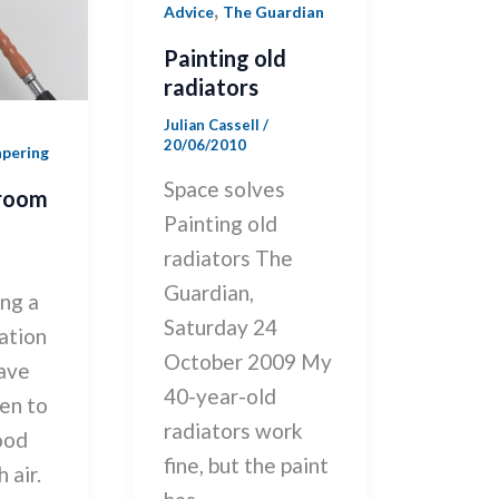
,
Advice
The Guardian
Painting old
radiators
Julian Cassell
/
20/06/2010
apering
Space solves
 room
Painting old
radiators The
Guardian,
ng a
Saturday 24
ation
October 2009 My
have
40-year-old
en to
radiators work
ood
fine, but the paint
 air.