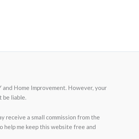
f DIY and Home Improvement. However, your
 be liable.
may receive a small commission from the
 to help me keep this website free and