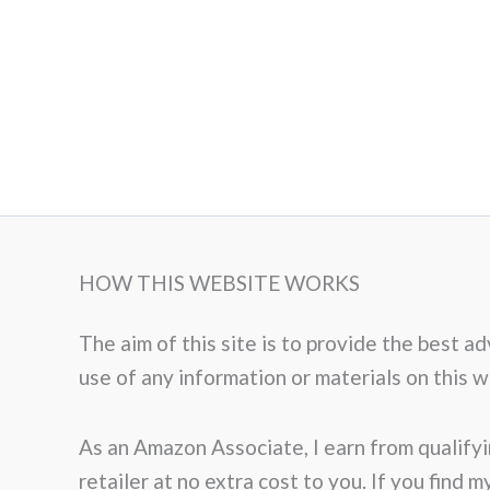
HOW THIS WEBSITE WORKS
The aim of this site is to provide the best 
use of any information or materials on this web
As an Amazon Associate, I earn from qualifyi
retailer at no extra cost to you. If you find 