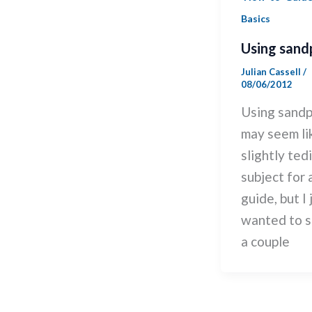
Basics
Using sand
Julian Cassell
/
08/06/2012
Using sand
may seem li
slightly ted
subject for 
guide, but I 
wanted to s
a couple