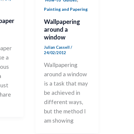
Painting and Papering
paper
Wallpapering
around a
window
paper
Julian Cassell
/
24/02/2012
ke a
Wallpapering
ious
around a window
a
is a task that may
just
be achieved in
hare
different ways,
but the method I
am showing