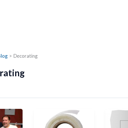
Blog
Decorating
rating