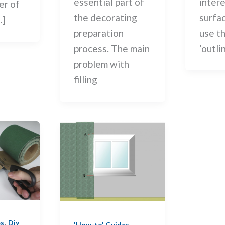
intere
essential part of
er of
surfa
the decorating
…]
use t
preparation
‘outli
process. The main
problem with
filling
,
,
es
Diy
'How-to' Guides