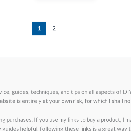
1
2
advice, guides, techniques, and tips on all aspects o
site is entirely at your own risk, for which I shall not
ng purchases. If you use my links to buy a product, I 
my guides helpful, following these links is a great way