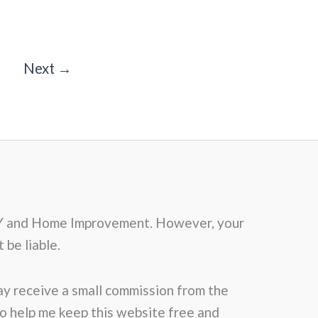
Next
→
f DIY and Home Improvement. However, your
 be liable.
may receive a small commission from the
 to help me keep this website free and