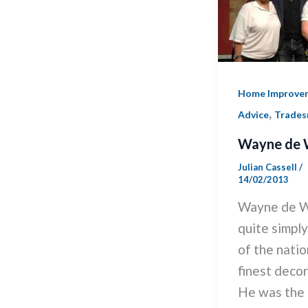
Home Improve
,
Advice
Trade
Wayne de 
Julian Cassell
/
14/02/2013
Wayne de W
quite simpl
of the natio
finest decor
He was the