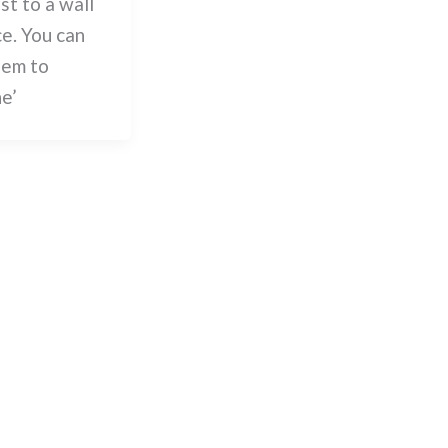
st to a wall
ce. You can
hem to
ne’