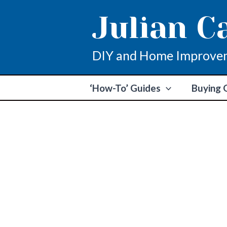
Skip
Julian C
to
content
DIY and Home Improve
‘How-To’ Guides
Buying 