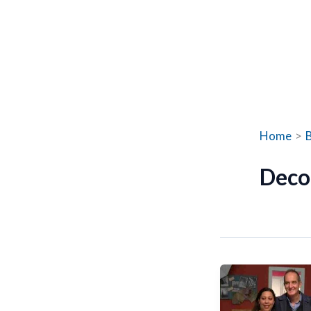
Home
Deco