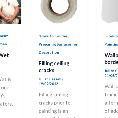
,
ment
'How-t
'How-to' Guides
smen
Paintin
Preparing Surfaces for
Decoration
Wet
Wall
borde
Filling ceiling
cracks
Julian 
21/06/
et is
Julian Cassell
/
19/09/2012
Wallp
y one
frame
Filling ceiling
n’s
alter
cracks prior to
ators.
of ad
painting is an