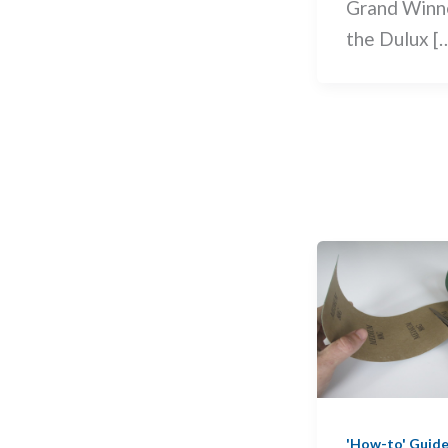
Grand Winn
the Dulux [
'How-to' Guid