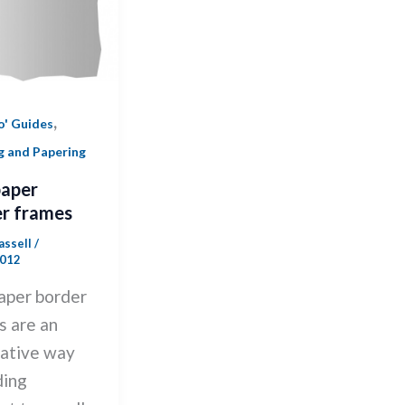
,
o' Guides
g and Papering
paper
r frames
Cassell
/
2012
aper border
s are an
native way
ding