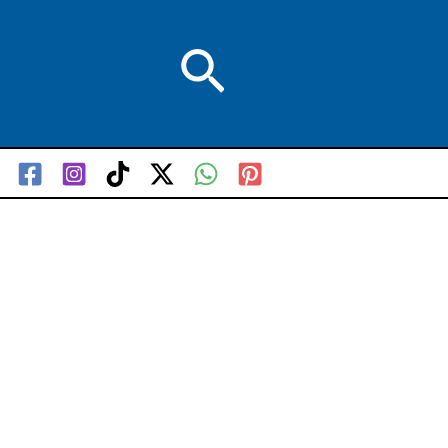
Search