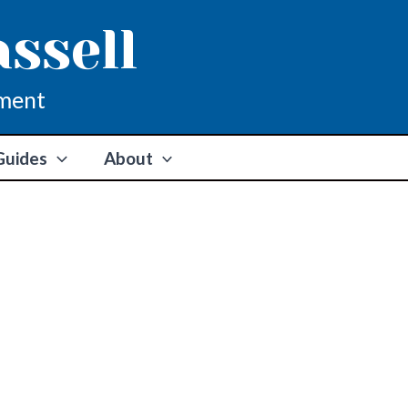
assell
ment
Guides
About