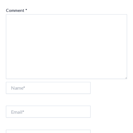
Comment
*
Name*
Email*
Website