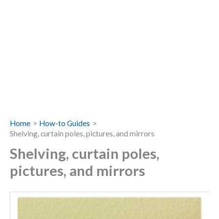
Home
How-to Guides
Shelving, curtain poles, pictures, and mirrors
Shelving, curtain poles,
pictures, and mirrors