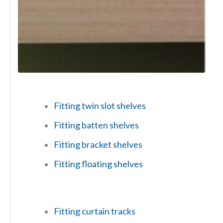
Fitting twin slot shelves
Fitting batten shelves
Fitting bracket shelves
Fitting floating shelves
Fitting curtain tracks