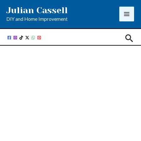
Skip
Julian Cassell
to
DIY and Home Improvement
content
Sea