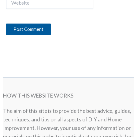
HOW THIS WEBSITE WORKS
The aim of this site is to provide the best advice, guides,
techniques, and tips on all aspects of DIY and Home
Improvement. However, your use of any information or
materials on this website is entirely at your own risk, for