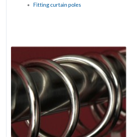
Fitting curtain poles