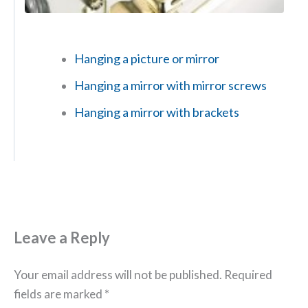
Hanging a picture or mirror
Hanging a mirror with mirror screws
Hanging a mirror with brackets
Leave a Reply
Your email address will not be published.
Required
fields are marked
*