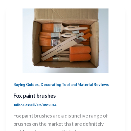
,
Buying Guides
Decorating Tool and Material Reviews
Fox paint brushes
Julian Cassell
/
05/08/2014
Fox paint brushes are a distinctive range of
brushes on the market that are definitely