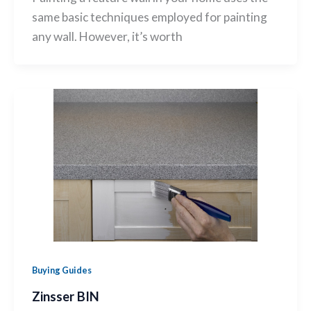
same basic techniques employed for painting
any wall. However, it’s worth
Buying Guides
Zinsser BIN