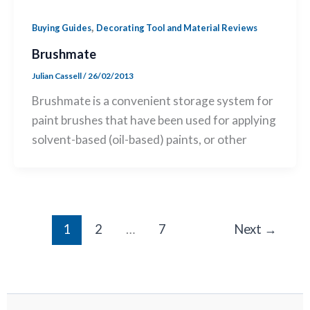
,
Buying Guides
Decorating Tool and Material Reviews
Brushmate
Julian Cassell
/
26/02/2013
Brushmate is a convenient storage system for
paint brushes that have been used for applying
solvent-based (oil-based) paints, or other
1
2
…
7
Next
→