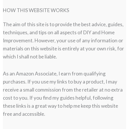
HOW THIS WEBSITE WORKS
The aim of this site is to provide the best advice, guides,
techniques, and tips on all aspects of DIY and Home
Improvement. However, your use of any information or
materials on this website is entirely at your own risk, for
which I shall not be liable.
As an Amazon Associate, I earn from qualifying
purchases. If you use my links to buy a product, I may
receive a small commission from the retailer at no extra
cost to you. If you find my guides helpful, following
these links is a great way to help me keep this website
free and accessible.