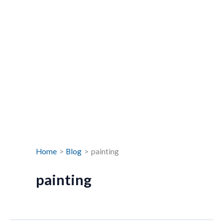
Home
Blog
painting
painting