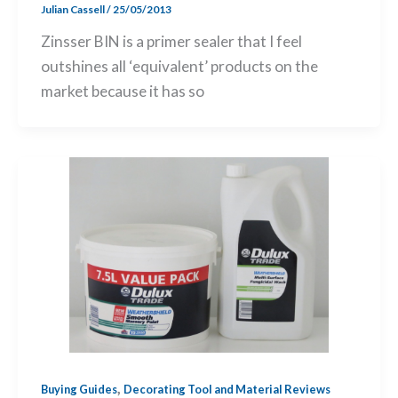
Julian Cassell
/
25/05/2013
Zinsser BIN is a primer sealer that I feel
outshines all ‘equivalent’ products on the
market because it has so
,
Buying Guides
Decorating Tool and Material Reviews