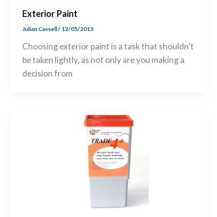
Exterior Paint
Julian Cassell
/
12/05/2013
Choosing exterior paint is a task that shouldn’t
be taken lightly, as not only are you making a
decision from