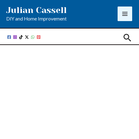
Skip
Julian Cassell
to
DIY and Home Improvement
content
Sea