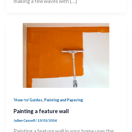
making a few waves with […]
,
'How-to' Guides
Painting and Papering
Painting a feature wall
Julian Cassell
/
13/01/2014
Painting a feature wall in your home uses the