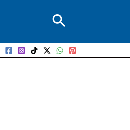
Search