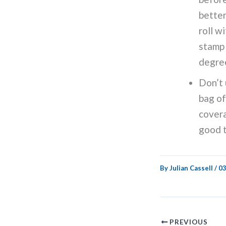
better
roll w
stamp 
degre
Don’t 
bag of
covera
good t
By
Julian Cassell
/
03
PREVIOUS