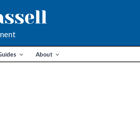
assell
ment
Guides
About