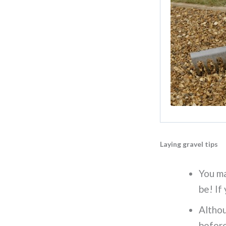
Laying gravel tips
You m
be! If
Althou
before