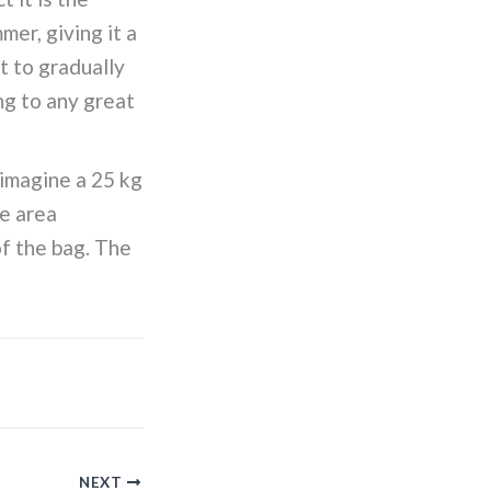
er, giving it a
t to gradually
ng to any great
 imagine a 25 kg
ce area
of the bag. The
NEXT