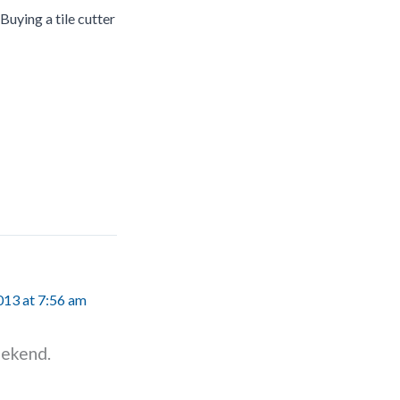
Buying a tile cutter
13 at 7:56 am
eekend.