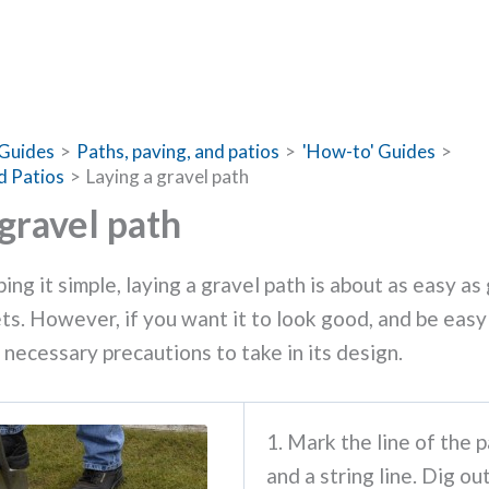
Guides
Paths, paving, and patios
'How-to' Guides
d Patios
Laying a gravel path
 gravel path
ing it simple, laying a gravel path is about as easy as
ts. However, if you want it to look good, and be easy
 necessary precautions to take in its design.
1. Mark the line of the p
and a string line. Dig ou