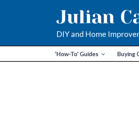
Skip
Julian C
to
content
DIY and Home Improve
‘How-To’ Guides
Buying 