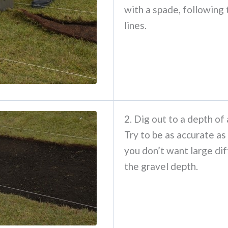
with a spade, following 
lines.
2. Dig out to a depth of
Try to be as accurate as
you don’t want large dif
the gravel depth.