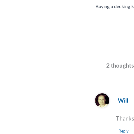
Buying a decking k
2 thoughts
Will
Thanks 
Reply