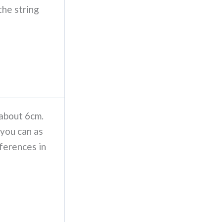
the string
 about 6cm.
 you can as
ferences in