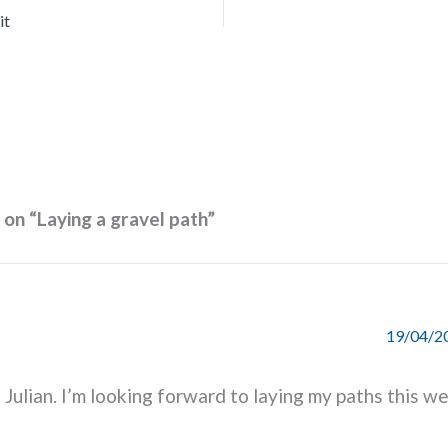
it
 on “Laying a gravel path”
19/04/20
Julian. I’m looking forward to laying my paths this w