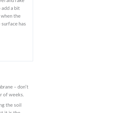
vel and rake
 add a bit
 when the
e surface has
brane – don’t
er of weeks.
g the soil
 it is the