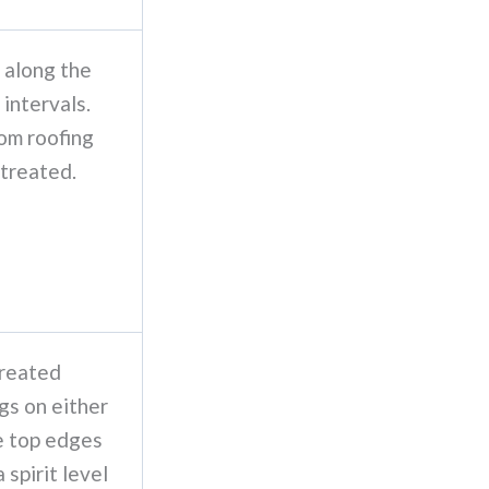
 along the
 intervals.
om roofing
 treated.
treated
gs on either
he top edges
 spirit level