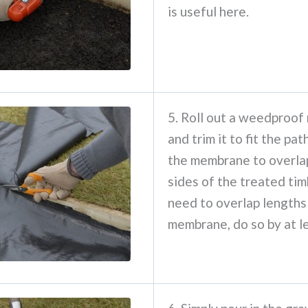
is useful here.
5. Roll out a weedproo
and trim it to fit the pa
the membrane to overla
sides of the treated tim
need to overlap lengths
membrane, do so by at l