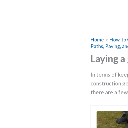
Home
How-to 
Paths, Paving, an
Laying a
In terms of keep
construction ge
there are a few