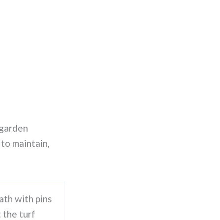
 garden
 to maintain,
ath with pins
t the turf