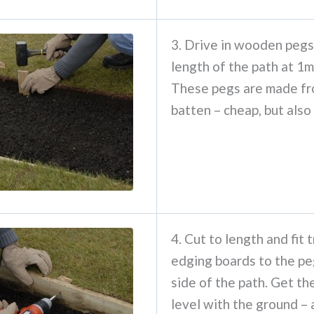
3. Drive in wooden pegs
length of the path at 1m
These pegs are made fr
batten – cheap, but also
4. Cut to length and fit 
edging boards to the pe
side of the path. Get t
level with the ground – a