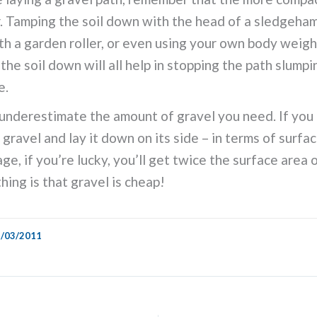
. Tamping the soil down with the head of a sledgehamm
ith a garden roller, or even using your own body weigh
the soil down will all help in stopping the path slumpi
e.
underestimate the amount of gravel you need. If you
 gravel and lay it down on its side – in terms of surfa
ge, if you’re lucky, you’ll get twice the surface area 
hing is that gravel is cheap!
/03/2011