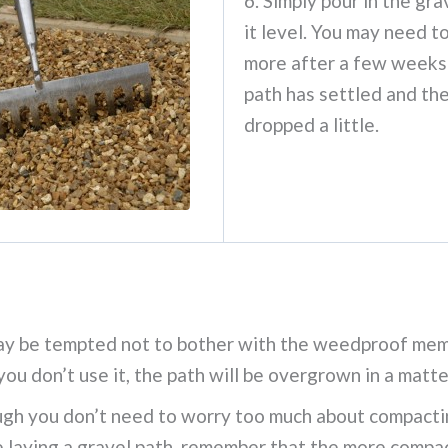
6. Simply pour in the gra
it level. You may need to
more after a few weeks
path has settled and th
dropped a little.
ay be tempted not to bother with the weedproof mem
 you don’t use it, the path will be overgrown in a matt
gh you don’t need to worry too much about compactin
 laying a gravel path, remember that the more compact