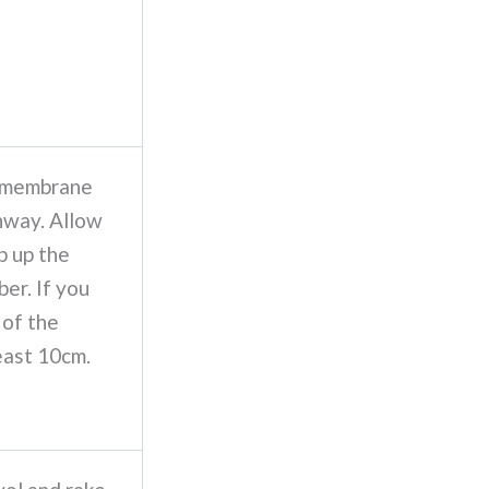
f membrane
thway. Allow
p up the
ber. If you
 of the
east 10cm.