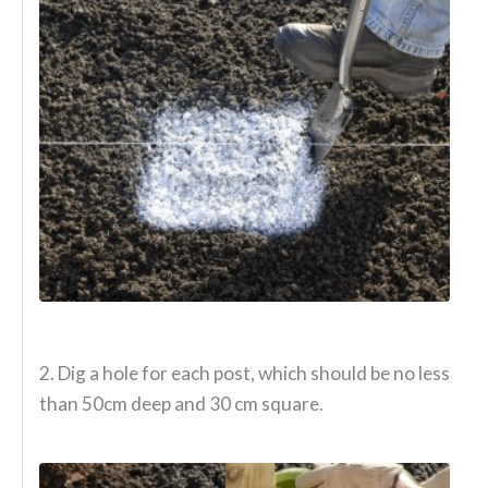
2. Dig a hole for each post, which should be no less
than 50cm deep and 30 cm square.