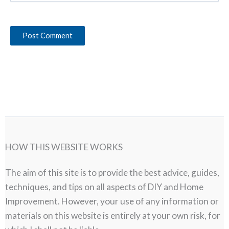
HOW THIS WEBSITE WORKS
The aim of this site is to provide the best advice, guides,
techniques, and tips on all aspects of DIY and Home
Improvement. However, your use of any information or
materials on this website is entirely at your own risk, for