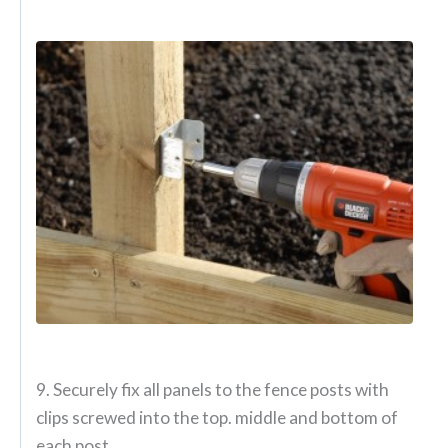
9. Securely fix all panels to the fence posts with
clips screwed into the top. middle and bottom of
each post.