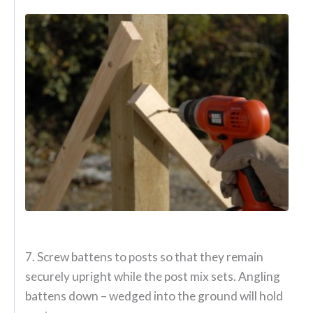
7. Screw battens to posts so that they remain
securely upright while the post mix sets. Angling
battens down – wedged into the ground will hold