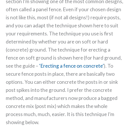
section I’m showing one of the most common designs,
often called a panel fence. Even if your chosen design
is not like this, most (if not all designs!) require posts,
and you can adapt the technique shown here to suit
your requirements. The technique you use is first
determined by whether you are on soft or hard
(concrete) ground.
The technique for erecting a
fence on soft ground is shown here (for hard ground,
see the guide –
‘Erecting a fence on concrete’
). To
secure fence posts in place, there are basically two
options. You can either concrete the posts in or sink
post spikes into the ground. I prefer the concrete
method, and manufacturers now produce a bagged
concrete mix (post mix) which makes the whole
process much, much, easier. It is this technique I’m
showing below.