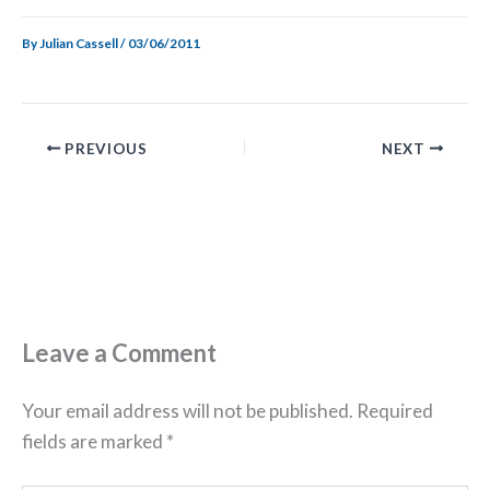
By
Julian Cassell
/
03/06/2011
PREVIOUS
NEXT
Leave a Comment
Your email address will not be published.
Required
fields are marked
*