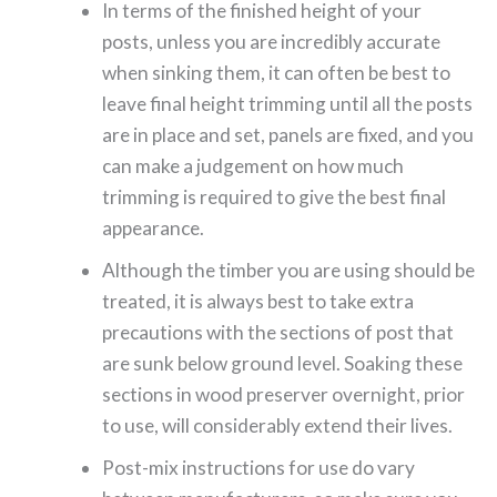
In terms of the finished height of your
posts, unless you are incredibly accurate
when sinking them, it can often be best to
leave final height trimming until all the posts
are in place and set, panels are fixed, and you
can make a judgement on how much
trimming is required to give the best final
appearance.
Although the timber you are using should be
treated, it is always best to take extra
precautions with the sections of post that
are sunk below ground level. Soaking these
sections in wood preserver overnight, prior
to use, will considerably extend their lives.
Post-mix instructions for use do vary