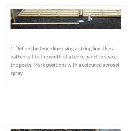
1. Define the fence line using a string line. Use a
batten cut to the width of a fence panel to space
the posts. Mark positions with a coloured aerosol
spray.