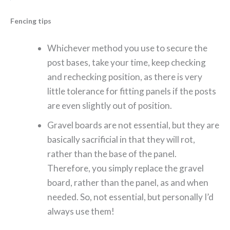
Fencing tips
Whichever method you use to secure the
post bases, take your time, keep checking
and rechecking position, as there is very
little tolerance for fitting panels if the posts
are even slightly out of position.
Gravel boards are not essential, but they are
basically sacrificial in that they will rot,
rather than the base of the panel.
Therefore, you simply replace the gravel
board, rather than the panel, as and when
needed. So, not essential, but personally I’d
always use them!