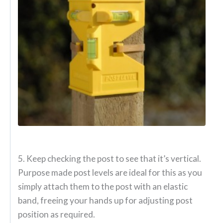
5. Keep checking the post to see that it’s vertical.
Purpose made post levels are ideal for this as you
simply attach them to the post with an elastic
band, freeing your hands up for adjusting post
position as required.