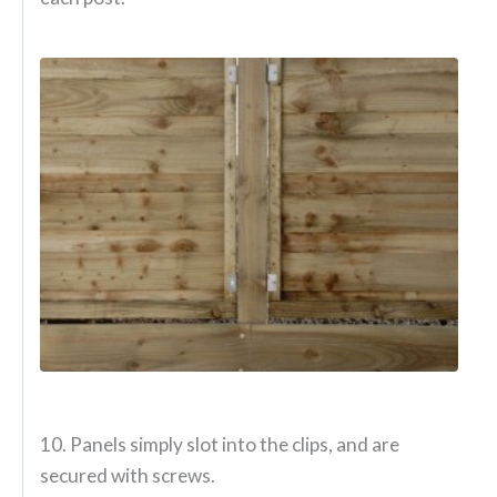
10. Panels simply slot into the clips, and are
secured with screws.