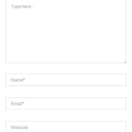
Type
here..
Name*
Email*
Website