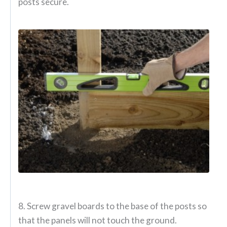
posts secure.
8. Screw gravel boards to the base of the posts so
that the panels will not touch the ground.