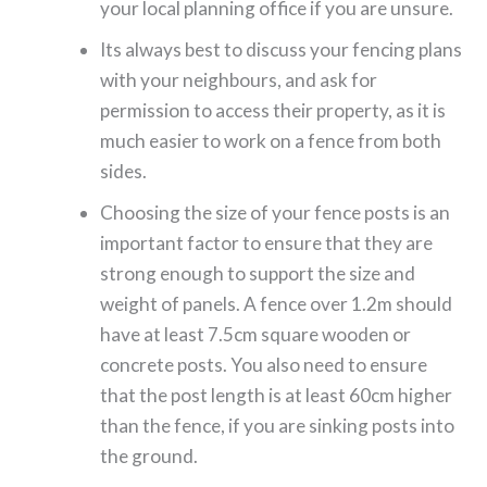
your local planning office if you are unsure.
Its always best to discuss your fencing plans
with your neighbours, and ask for
permission to access their property, as it is
much easier to work on a fence from both
sides.
Choosing the size of your fence posts is an
important factor to ensure that they are
strong enough to support the size and
weight of panels. A fence over 1.2m should
have at least 7.5cm square wooden or
concrete posts. You also need to ensure
that the post length is at least 60cm higher
than the fence, if you are sinking posts into
the ground.