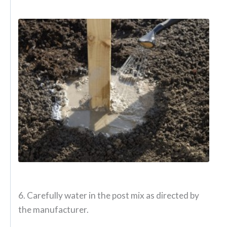
6. Carefully water in the post mix as directed by
the manufacturer.