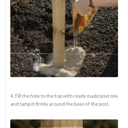
4. Fill the hole to the top with ready made post mix
and tamp it firmly around the base of the post.