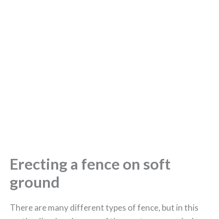
Erecting a fence on soft
ground
There are many different types of fence, but in this