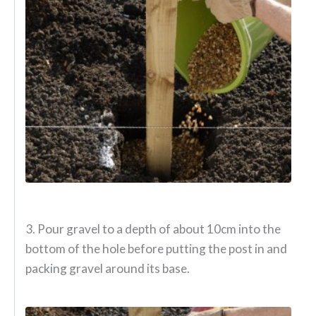
3. Pour gravel to a depth of about 10cm into the
bottom of the hole before putting the post in and
packing gravel around its base.