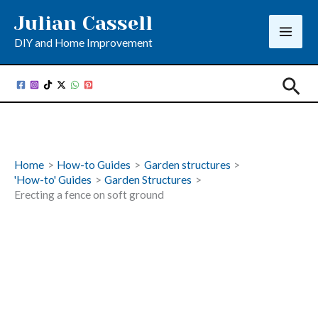
Skip
Julian Cassell
to
DIY and Home Improvement
content
Sea
Home
How-to Guides
Garden structures
'How-to' Guides
Garden Structures
Erecting a fence on soft ground