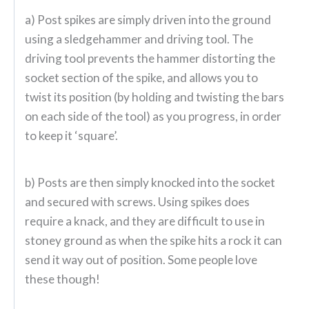
a) Post spikes are simply driven into the ground
using a sledgehammer and driving tool. The
driving tool prevents the hammer distorting the
socket section of the spike, and allows you to
twist its position (by holding and twisting the bars
on each side of the tool) as you progress, in order
to keep it ‘square’.
b) Posts are then simply knocked into the socket
and secured with screws. Using spikes does
require a knack, and they are difficult to use in
stoney ground as when the spike hits a rock it can
send it way out of position. Some people love
these though!