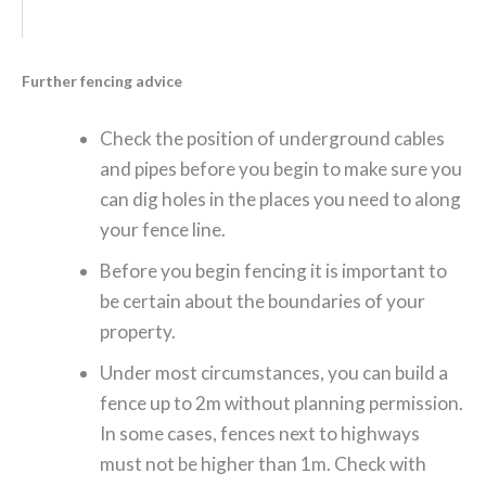
Further fencing advice
Check the position of underground cables
and pipes before you begin to make sure you
can dig holes in the places you need to along
your fence line.
Before you begin fencing it is important to
be certain about the boundaries of your
property.
Under most circumstances, you can build a
fence up to 2m without planning permission.
In some cases, fences next to highways
must not be higher than 1m. Check with