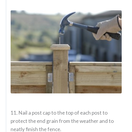
11. Nail a post cap to the top of each post to
protect the end grain from the weather and to
neatly finish the fence.