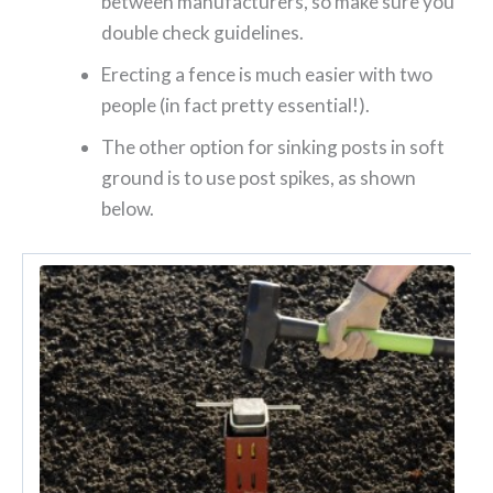
between manufacturers, so make sure you
double check guidelines.
Erecting a fence is much easier with two
people (in fact pretty essential!).
The other option for sinking posts in soft
ground is to use post spikes, as shown
below.