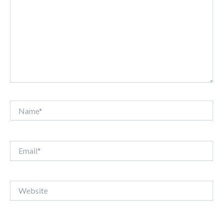
Name*
Email*
Website