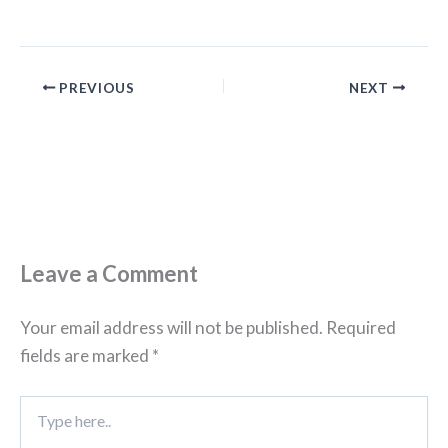
PREVIOUS
NEXT
Leave a Comment
Your email address will not be published.
Required
fields are marked
*
Type
here..