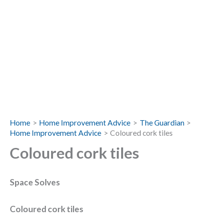
Home
Home Improvement Advice
The Guardian
Home Improvement Advice
Coloured cork tiles
Coloured cork tiles
Space Solves
Coloured cork tiles