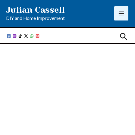
Skip
Julian Cassell
to
DIY and Home Improvement
content
Sea