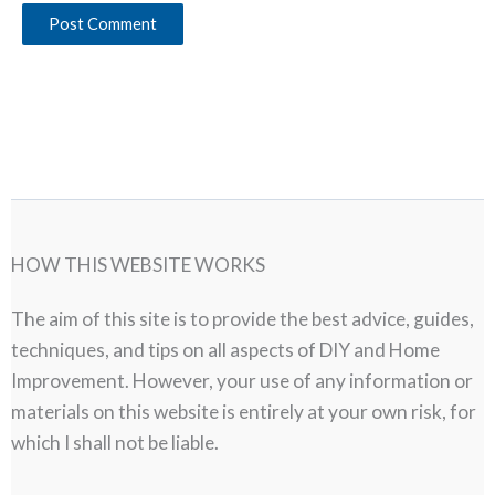
HOW THIS WEBSITE WORKS
The aim of this site is to provide the best advice, guides,
techniques, and tips on all aspects of DIY and Home
Improvement. However, your use of any information or
materials on this website is entirely at your own risk, for
which I shall not be liable.