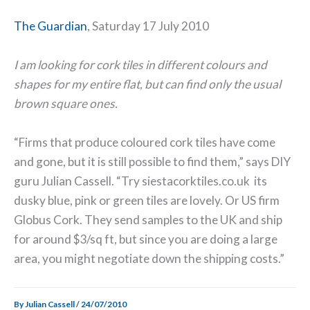
The Guardian
, Saturday 17 July 2010
I am looking for cork tiles in different colours and
shapes for my entire flat, but can find only the usual
brown square ones.
“Firms that produce coloured cork tiles have come
and gone, but it is still possible to find them,” says DIY
guru Julian Cassell. “Try siestacorktiles.co.uk its
dusky blue, pink or green tiles are lovely. Or US firm
Globus Cork. They send samples to the UK and ship
for around $3/sq ft, but since you are doing a large
area, you might negotiate down the shipping costs.”
By
Julian Cassell
/
24/07/2010