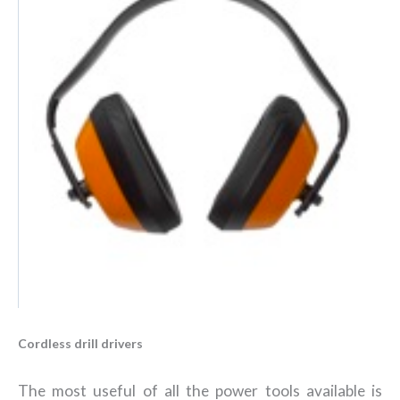
Cordless drill drivers
The most useful of all the power tools available is