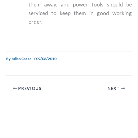
them away, and power tools should be
serviced to keep them in good working
order.
By
Julian Cassell
/
09/08/2010
PREVIOUS
NEXT