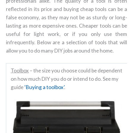
professionals alike. The quality of a tool is often
reflected in its price and buying cheap tools can be a
false economy, as they may not be as sturdy or long-
lasting as more expensive ones. Cheaper tools can be
useful for light work, or if you only use them
infrequently. Below are a selection of tools that will
allow you to do many DIY jobs around the home.
Toolbox
– the size you choose could be dependent
on how much DIY you do or intend to do. See my
guide
‘Buying a toolbox’
.