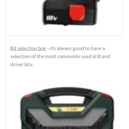
Bit selection box
– its always good to have a
selection of the most commonly used drill and
driver bits.