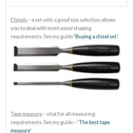
Chisels
– a set with a good size selection allows
you to deal with most wood shaping
requirements. See my guide
‘Buying a chisel set’
.
Tape measure
– vital for all measuring
requirements. See my guide –
‘The best tape
measure’