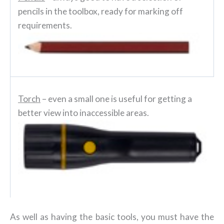
pencils in the toolbox, ready for marking off
requirements.
Torch
– even a small one is useful for getting a
better view into inaccessible areas.
As well as having the basic tools, you must have the