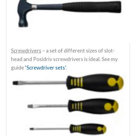
Screwdrivers
– a set of different sizes of slot-
head and Posidriv screwdrivers is ideal. See my
guide
‘Screwdriver sets’
.