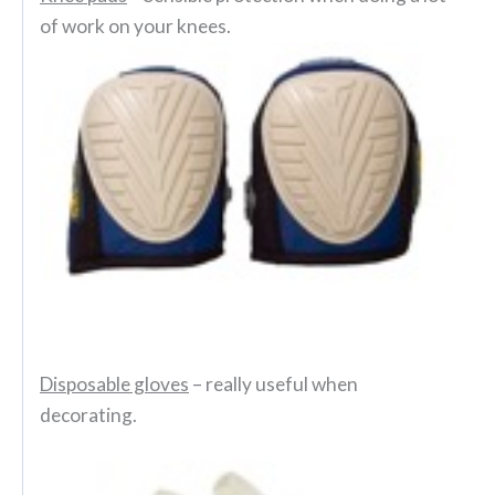
of work on your knees.
Disposable gloves
– really useful when
decorating.