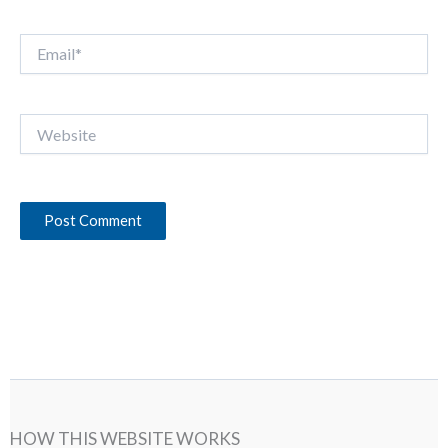
Email*
Website
HOW THIS WEBSITE WORKS