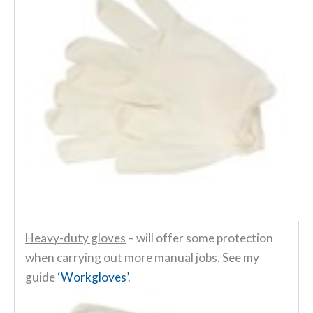
Heavy-duty gloves
– will offer some protection
when carrying out more manual jobs. See my
guide
‘Workgloves’
.