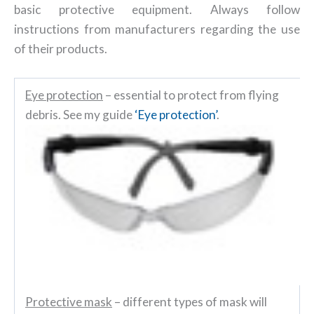
basic protective equipment. Always follow
instructions from manufacturers regarding the use
of their products.
Eye protection
– essential to protect from flying
debris. See my guide
‘Eye protection’
.
Protective mask
– different types of mask will