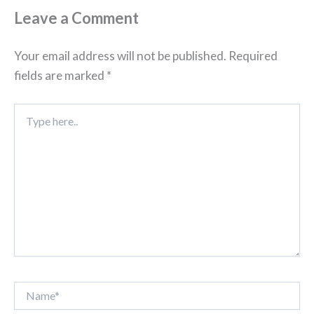
Leave a Comment
Your email address will not be published.
Required
fields are marked
*
Type
here..
Name*