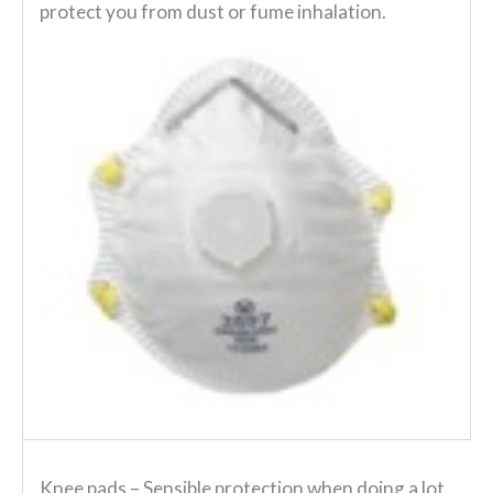
protect you from dust or fume inhalation.
Knee pads
– Sensible protection when doing a lot