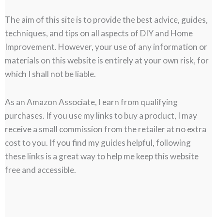
The aim of this site is to provide the best advice, guides,
techniques, and tips on all aspects of DIY and Home
Improvement. However, your use of any information or
materials on this website is entirely at your own risk, for
which I shall not be liable.
As an Amazon Associate, I earn from qualifying
purchases. If you use my links to buy a product, I may
receive a small commission from the retailer at no extra
cost to you. If you find my guides helpful, following
these links is a great way to help me keep this website
free and accessible.