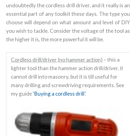
undoubtedly the cordless drill driver, and it really is an
essential part of any toolkit these days. The type you
choose will depend on what amount and level of DIY
you wish to tackle. Consider the voltage of the tool as
the higher it is, the more powerful it will be.
Cordless drill/driver (no hammer action)
– this a
lighter tool than the hammer action drill/driver, it
cannot drill into masonry, but it is till useful for
many drilling and screwdriving requirements. See
my guide
‘Buying a cordless drill’
.