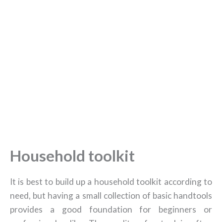
Household toolkit
It is best to build up a household toolkit according to
need, but having a small collection of basic handtools
provides a good foundation for beginners or