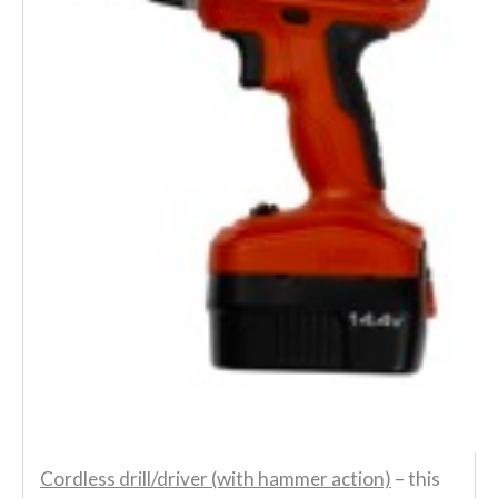
Cordless drill/driver (with hammer action)
– this