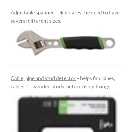
Adjustable spanner
– eliminates the need to have
several different sizes.
Cable, pipe and stud detector
– helps find pipes,
cables, or wooden studs, before using fixings.