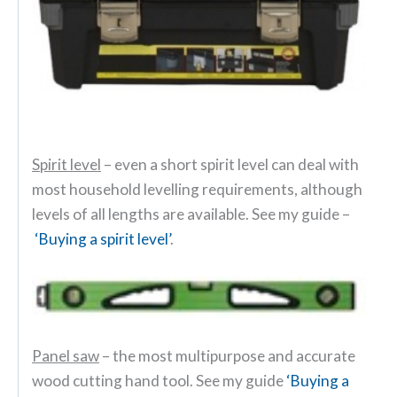
Spirit level
– even a short spirit level can deal with
most household levelling requirements, although
levels of all lengths are available. See my guide –
‘Buying a spirit level’
.
Panel saw
– the most multipurpose and accurate
wood cutting hand tool. See my guide
‘Buying a