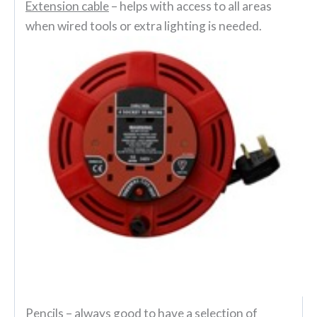
Extension cable
– helps with access to all areas
when wired tools or extra lighting is needed.
Pencils
– always good to have a selection of