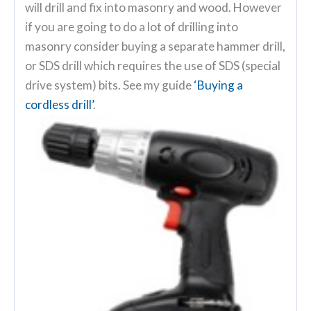
will drill and fix into masonry and wood. However
if you are going to do a lot of drilling into
masonry consider buying a separate hammer drill,
or SDS drill which requires the use of SDS (special
drive system) bits. See my guide
‘Buying a
cordless drill’
.