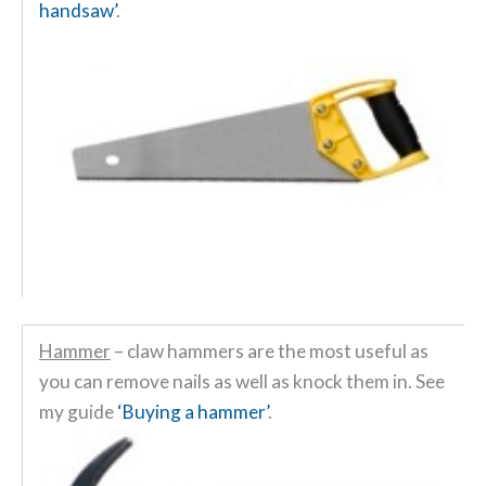
handsaw’
.
Hammer
– claw hammers are the most useful as
you can remove nails as well as knock them in. See
my guide
‘Buying a hammer’
.