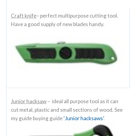
Craft knife
– perfect multipurpose cutting tool.
Have a good supply of new blades handy.
Junior hacksaw
– ideal all purpose tool as it can
cut metal, plastic and small sections of wood. See
my guide buying guide
‘Junior hacksaws’
.