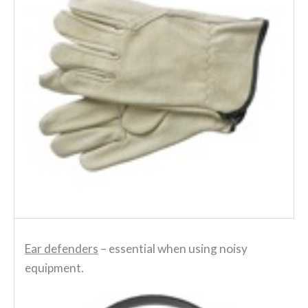
Ear defenders
– essential when using noisy
equipment.