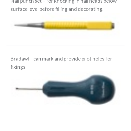
Nail punch set
– for knocking in nail heads below
surface level before filling and decorating.
Bradawl
– can mark and provide pilot holes for
fixings.