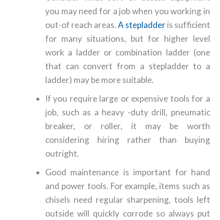
you may need for a job when you working in
out-of reach areas.
A stepladder
is sufficient
for many situations, but for higher level
work a ladder or combination ladder (one
that can convert from a stepladder to a
ladder) may be more suitable.
If you require large or expensive tools for a
job, such as a heavy -duty drill, pneumatic
breaker, or roller, it may be worth
considering hiring rather than buying
outright.
Good maintenance is important for hand
and power tools. For example, items such as
chisels need regular sharpening, tools left
outside will quickly corrode so always put