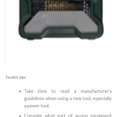
Toolkit tips
Take time to read a manufacturer’s
guidelines when using a new tool, especially
a power tool.
Consider what sort of access equipment