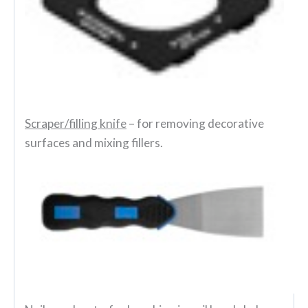
Scraper/filling knife
– for removing decorative
surfaces and mixing fillers.