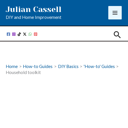
Skip
Julian Cassell
to
DIY and Home Improvement
content
Sea
Home
How-to Guides
DIY Basics
'How-to' Guides
Household toolkit