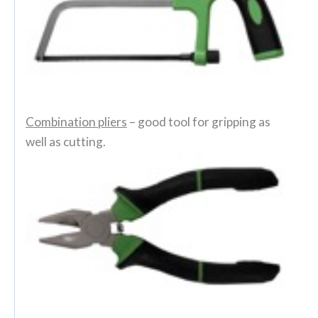
Combination pliers
– good tool for gripping as
well as cutting.