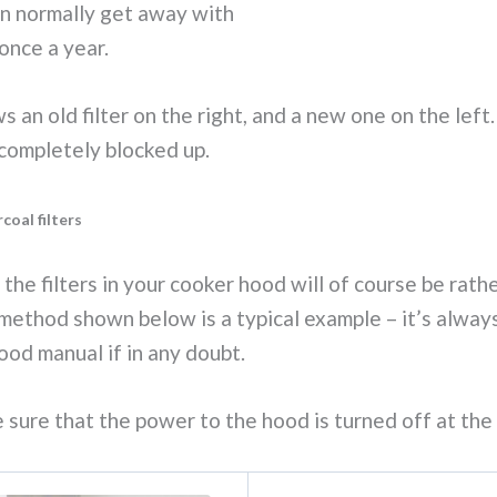
an normally get away with
once a year.
 an old filter on the right, and a new one on the left.
s completely blocked up.
coal filters
the filters in your cooker hood will of course be rat
method shown below is a typical example – it’s always
ood manual if in any doubt.
ke sure that the power to the hood is turned off at the