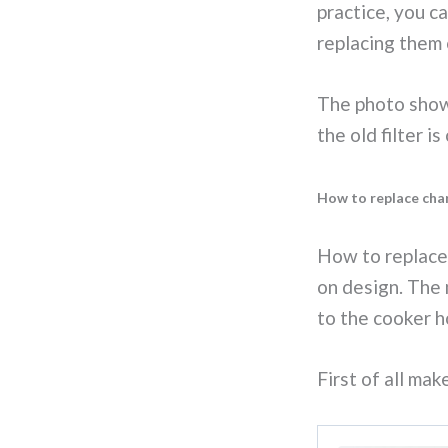
practice, you c
replacing them 
The photo shows
the old filter i
How to replace char
How to replace 
on design. The 
to the cooker h
First of all ma