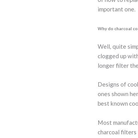
important one.
Why do charcoal coo
Well, quite sim
clogged up with
longer filter the
Designs of cook
ones shown her
best known coo
Most manufactu
charcoal filters