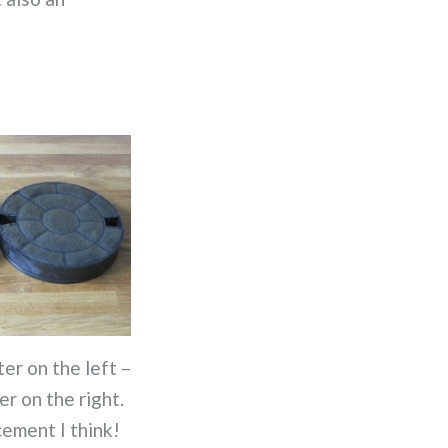
ter on the left –
er on the right.
cement I think!