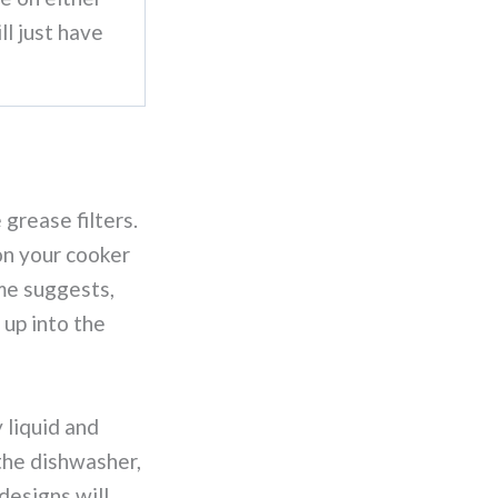
ll just have
 grease filters.
 on your cooker
me suggests,
 up into the
 liquid and
the dishwasher,
designs will