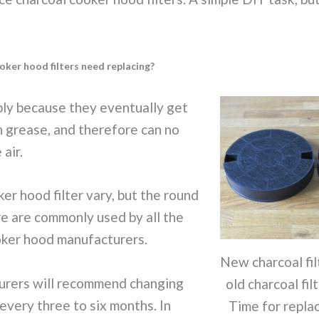
ker hood filters need replacing?
ply because they eventually get
 grease, and therefore can no
 air.
er hood filter vary, but the round
e are commonly used by all the
ker hood manufacturers.
New charcoal fil
rers will recommend changing
old charcoal filt
 every three to six months. In
Time for repla