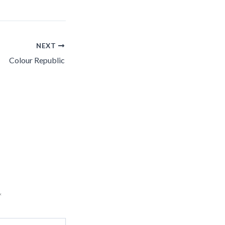
NEXT
Colour Republic
*