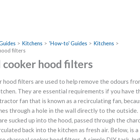
Guides
Kitchens
'How-to' Guides
Kitchens
ood filters
 cooker hood filters
 hood filters are used to help remove the odours fr
itchen. They are essential requirements if you have t
ractor fan that is known as a recirculating fan, becau
es through a hole in the wall directly to the outside.
re sucked up into the hood, passed through the charco
culated back into the kitchen as fresh air.
Below, is a
ce charcoal cooker hood filters. A simple DIY task, but