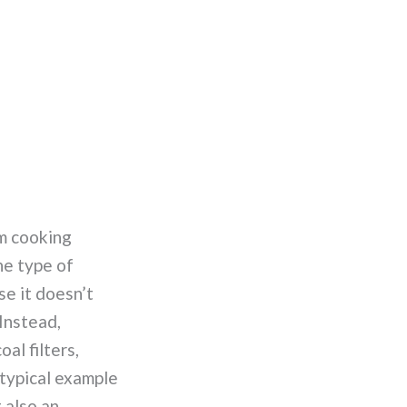
om cooking
he type of
se it doesn’t
 Instead,
al filters,
 typical example
 also an