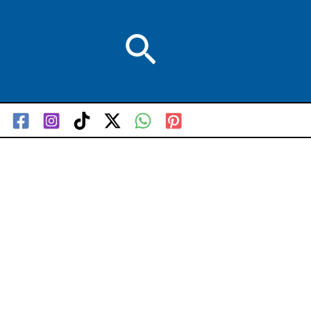
Search