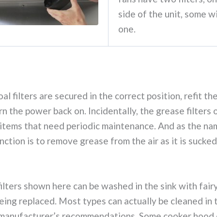
side of the unit, some wi
one.
l filters are secured in the correct position, refit the
rn the power back on. Incidentally, the grease filters
 items that need periodic maintenance. And as the na
nction is to remove grease from the air as it is sucked
ilters shown here can be washed in the sink with fairy
eing replaced. Most types can actually be cleaned in 
 manufacturer’s recommendations. Some cooker hood 