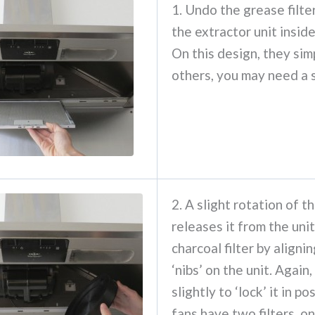
1. Undo the grease filte
the extractor unit insid
On this design, they sim
others, you may need a 
2. A slight rotation of th
releases it from the unit
charcoal filter by alignin
‘nibs’ on the unit. Again,
slightly to ‘lock’ it in p
fans have two filters, o