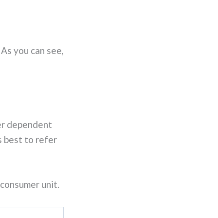
 As you can see,
her dependent
 best to refer
 consumer unit.