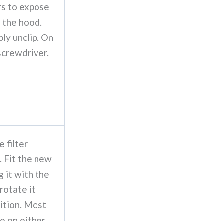
rs to expose
e the hood.
ply unclip. On
screwdriver.
e filter
. Fit the new
g it with the
 rotate it
osition. Most
ne on either