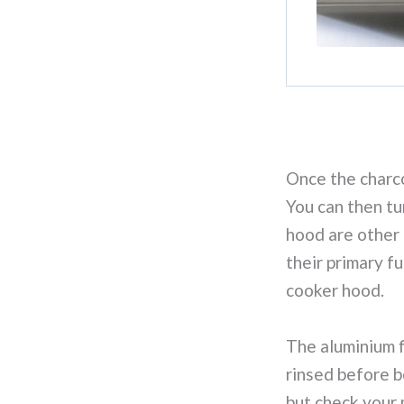
Once the charcoa
You can then tu
hood are other
their primary fu
cooker hood.
The aluminium f
rinsed before b
but check your