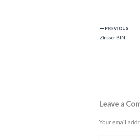
PREVIOUS
Zinsser BIN
Leave a Co
Your email addr
Type