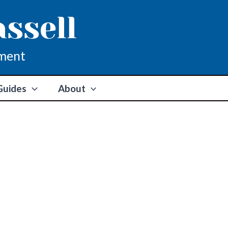
assell
ment
Guides
About