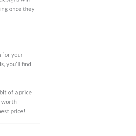
cing once they
n for your
, you’ll find
bit of a price
o worth
best price!