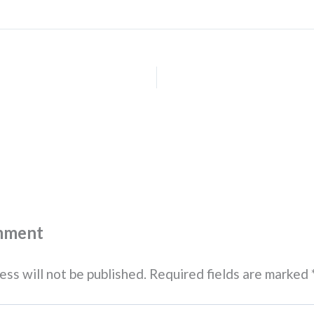
mment
ess will not be published.
Required fields are marked