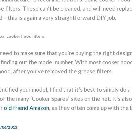
e filters. These can’t be cleaned, and will need repla
– this is again a very straightforward DIY job.
al cooker hood filters
u need to make sure that you’re buying the right desig
finding out the model number. With most cooker hoods
 hood, after you’ve removed the grease filters.
tified your model, I find that it’s best to simply do a 
of the many ‘Cooker Spares’ sites on the net. It’s als
ur
old friend Amazon
, as they often come up with the 
/06/2013