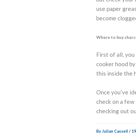
use paper greas
become clogged 
Where to buy charco
First of all, yo
cooker hood by 
this inside the
Once you’ve iden
check on a few 
checking out o
By
Julian Cassell
/
19