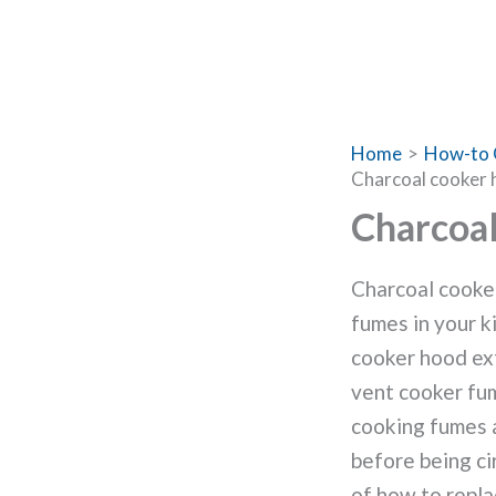
Home
How-to 
Charcoal cooker h
Charcoal
Charcoal cooker
fumes in your k
cooker hood ext
vent cooker fum
cooking fumes a
before being cir
of how to repla