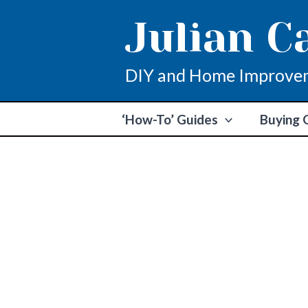
Skip
Julian C
to
content
DIY and Home Improve
‘How-To’ Guides
Buying 