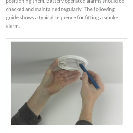
positioning them. Battery operated alarms should be
checked and maintained regularly. The following
guide shows a typical sequence for fitting a smoke
alarm.