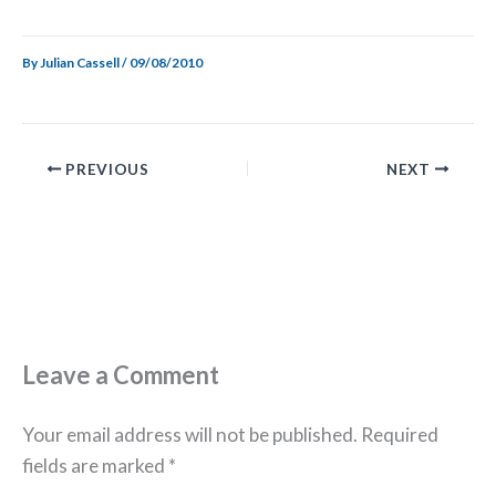
By
Julian Cassell
/
09/08/2010
PREVIOUS
NEXT
Leave a Comment
Your email address will not be published.
Required
fields are marked
*