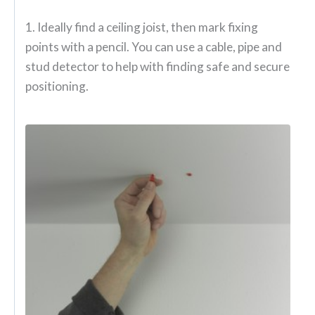
1. Ideally find a ceiling joist, then mark fixing
points with a pencil. You can use a cable, pipe and
stud detector to help with finding safe and secure
positioning.