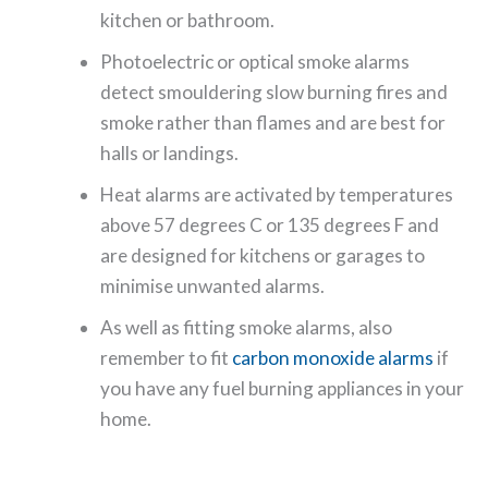
kitchen or bathroom.
Photoelectric or optical smoke alarms
detect smouldering slow burning fires and
smoke rather than flames and are best for
halls or landings.
Heat alarms are activated by temperatures
above 57 degrees C or 135 degrees F and
are designed for kitchens or garages to
minimise unwanted alarms.
As well as fitting smoke alarms, also
remember to fit
carbon monoxide alarms
if
you have any fuel burning appliances in your
home.