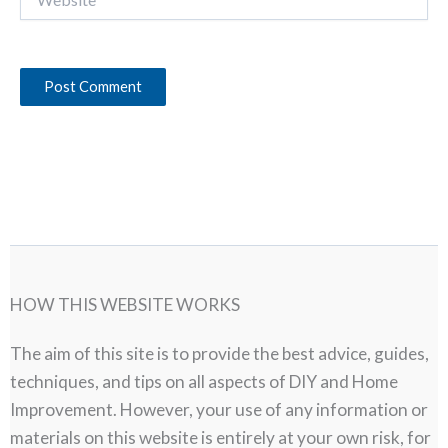
HOW THIS WEBSITE WORKS
The aim of this site is to provide the best advice, guides,
techniques, and tips on all aspects of DIY and Home
Improvement. However, your use of any information or
materials on this website is entirely at your own risk, for