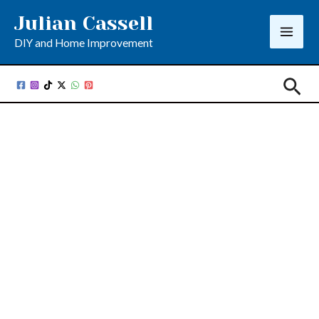
Skip
Julian Cassell
to
DIY and Home Improvement
content
Sea