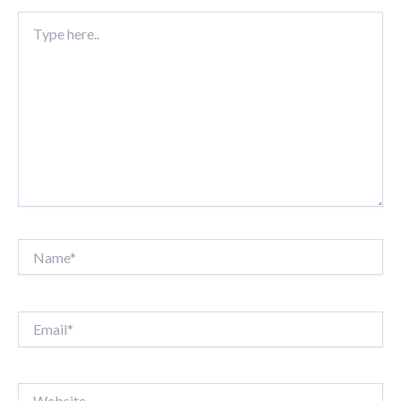
Type
here..
Name*
Email*
Website