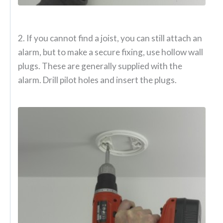
2. If you cannot find a joist, you can still attach an
alarm, but to make a secure fixing, use hollow wall
plugs. These are generally supplied with the
alarm. Drill pilot holes and insert the plugs.