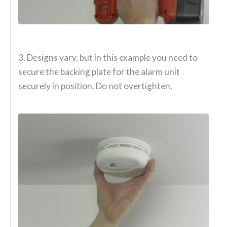
3. Designs vary, but in this example you need to
secure the backing plate for the alarm unit
securely in position. Do not overtighten.