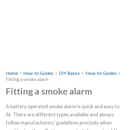
Home
How-to Guides
DIY Basics
'How-to' Guides
Fitting a smoke alarm
Fitting a smoke alarm
A battery operated smoke alarm is quick and easy to
fit. There are different types available and always
follow manufacturers’ guidelines precisely when