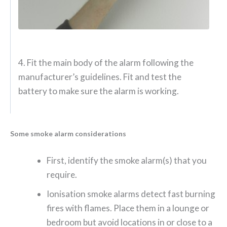
4. Fit the main body of the alarm following the
manufacturer’s guidelines. Fit and test the
battery to make sure the alarm is working.
Some smoke alarm considerations
First, identify the smoke alarm(s) that you
require.
Ionisation smoke alarms detect fast burning
fires with flames. Place them in a lounge or
bedroom but avoid locations in or close to a