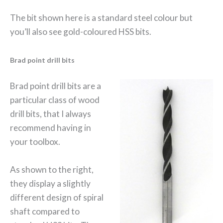
The bit shown here is a standard steel colour but
you’ll also see gold-coloured HSS bits.
Brad point drill bits
Brad point drill bits are a
particular class of wood
drill bits, that I always
recommend having in
your toolbox.
As shown to the right,
they display a slightly
different design of spiral
shaft compared to