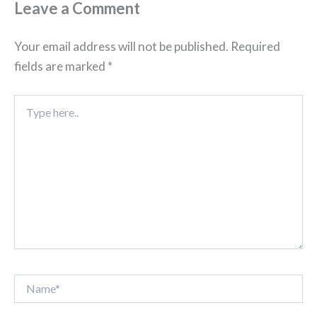
Leave a Comment
Your email address will not be published.
Required
fields are marked
*
Type
here..
Name*