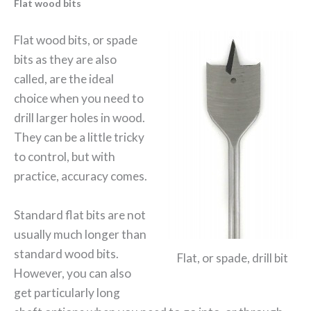
Flat wood bits
Flat wood bits, or spade
bits as they are also
called, are the ideal
choice when you need to
drill larger holes in wood.
They can be a little tricky
to control, but with
practice, accuracy comes.
Standard flat bits are not
usually much longer than
standard wood bits.
Flat, or spade, drill bit
However, you can also
get particularly long