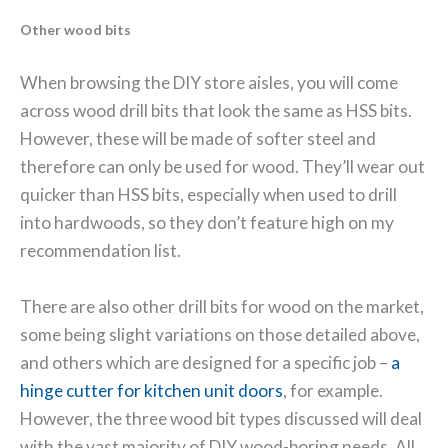
Other wood bits
When browsing the DIY store aisles, you will come
across wood drill bits that look the same as HSS bits.
However, these will be made of softer steel and
therefore can only be used for wood. They’ll wear out
quicker than HSS bits, especially when used to drill
into hardwoods, so they don’t feature high on my
recommendation list.
There are also other drill bits for wood on the market,
some being slight variations on those detailed above,
and others which are designed for a specific job –
a
hinge cutter for kitchen unit doors
, for example.
However, the three wood bit types discussed will deal
with the vast majority of DIY wood-boring needs. All