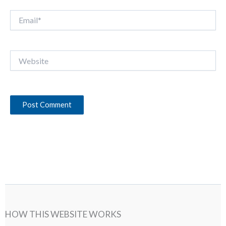
Email*
Website
HOW THIS WEBSITE WORKS