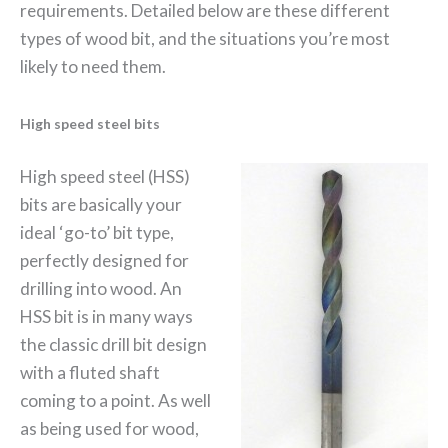
requirements. Detailed below are these different
types of wood bit, and the situations you’re most
likely to need them.
High speed steel bits
High speed steel (HSS)
bits are basically your
ideal ‘go-to’ bit type,
perfectly designed for
drilling into wood. An
HSS bit is in many ways
the classic drill bit design
with a fluted shaft
coming to a point. As well
as being used for wood,