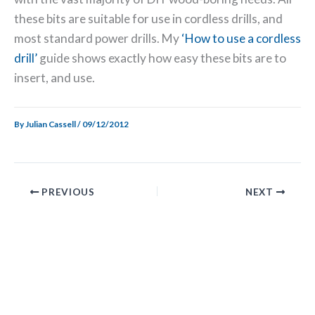
these bits are suitable for use in cordless drills, and
most standard power drills. My
‘How to use a cordless
drill’
guide shows exactly how easy these bits are to
insert, and use.
By
Julian Cassell
/
09/12/2012
PREVIOUS
NEXT