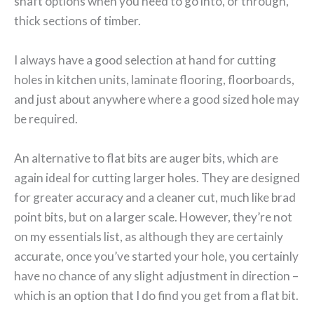
shaft options when you need to go into, or through,
thick sections of timber.
I always have a good selection at hand for cutting
holes in kitchen units, laminate flooring, floorboards,
and just about anywhere where a good sized hole may
be required.
An alternative to flat bits are auger bits, which are
again ideal for cutting larger holes. They are designed
for greater accuracy and a cleaner cut, much like brad
point bits, but on a larger scale. However, they’re not
on my essentials list, as although they are certainly
accurate, once you’ve started your hole, you certainly
have no chance of any slight adjustment in direction –
which is an option that I do find you get from a flat bit.