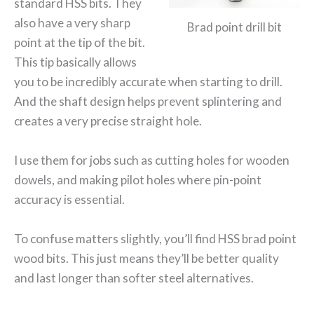
standard HSS bits. They
also have a very sharp
Brad point drill bit
point at the tip of the bit.
This tip basically allows
you to be incredibly accurate when starting to drill.
And the shaft design helps prevent splintering and
creates a very precise straight hole.
I use them for jobs such as cutting holes for wooden
dowels, and making pilot holes where pin-point
accuracy is essential.
To confuse matters slightly, you’ll find HSS brad point
wood bits. This just means they’ll be better quality
and last longer than softer steel alternatives.