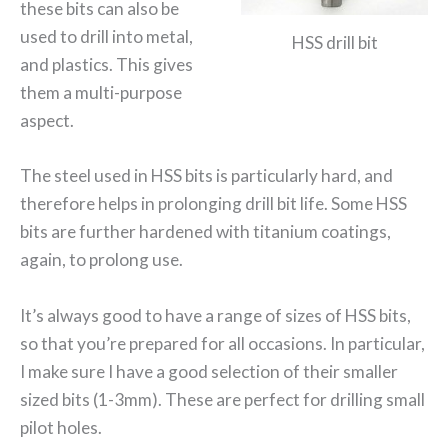
these bits can also be
used to drill into metal,
HSS drill bit
and plastics. This gives
them a multi-purpose
aspect.
The steel used in HSS bits is particularly hard, and
therefore helps in prolonging drill bit life. Some HSS
bits are further hardened with titanium coatings,
again, to prolong use.
It’s always good to have a range of sizes of HSS bits,
so that you’re prepared for all occasions. In particular,
I make sure I have a good selection of their smaller
sized bits (1-3mm). These are perfect for drilling small
pilot holes.