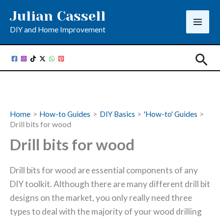
Skip
Julian Cassell
to
DIY and Home Improvement
content
Sea
Home
How-to Guides
DIY Basics
'How-to' Guides
Drill bits for wood
Drill bits for wood
Drill bits for wood are essential components of any
DIY toolkit. Although there are many different drill bit
designs on the market, you only really need three
types to deal with the majority of your wood drilling