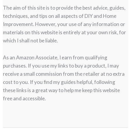
The aim of this site is to provide the best advice, guides,
techniques, and tips on all aspects of DIY and Home
Improvement. However, your use of any information or
materials on this website is entirely at your own risk, for
which I shall not be liable.
As an Amazon Associate, I earn from qualifying
purchases. If you use my links to buy a product, I may
receive a small commission from the retailer at no extra
cost to you. If you find my guides helpful, following
these links is a great way to help me keep this website
free and accessible.