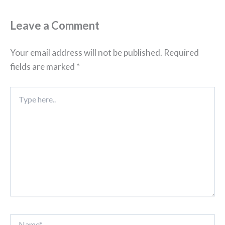
Leave a Comment
Your email address will not be published.
Required
fields are marked
*
Type
here..
Name*