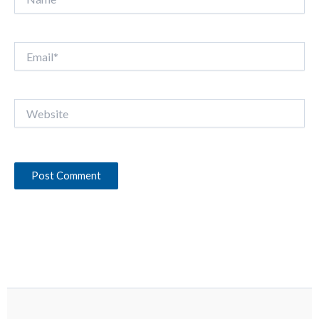
Email*
Website