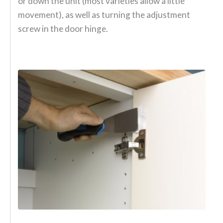
or down the unit (most varieties allow a little
movement), as well as turning the adjustment
screw in the door hinge.