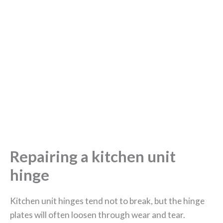
Repairing a kitchen unit
hinge
Kitchen unit hinges tend not to break, but the hinge
plates will often loosen through wear and tear.