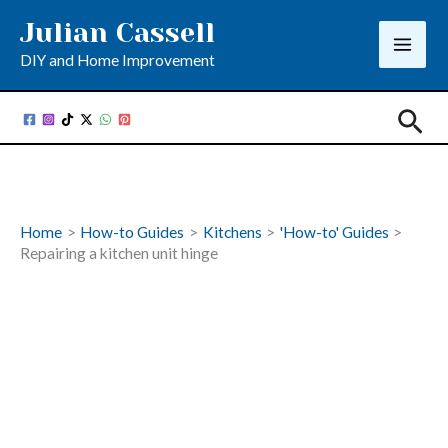
Skip
Julian Cassell
to
DIY and Home Improvement
content
Sea
Home
How-to Guides
Kitchens
'How-to' Guides
Repairing a kitchen unit hinge