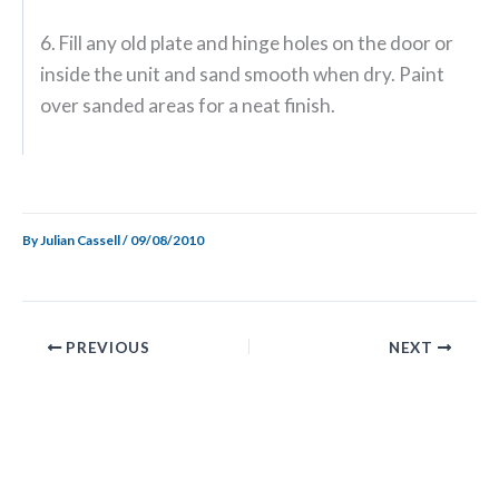
6. Fill any old plate and hinge holes on the door or
inside the unit and sand smooth when dry. Paint
over sanded areas for a neat finish.
By
Julian Cassell
/
09/08/2010
PREVIOUS
NEXT