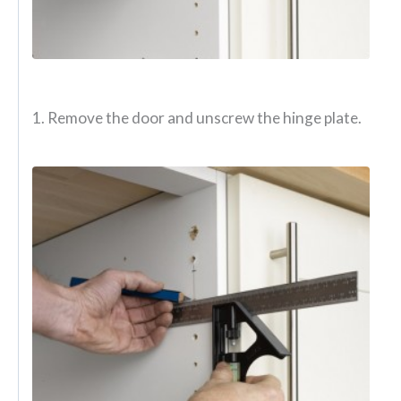
1. Remove the door and unscrew the hinge plate.