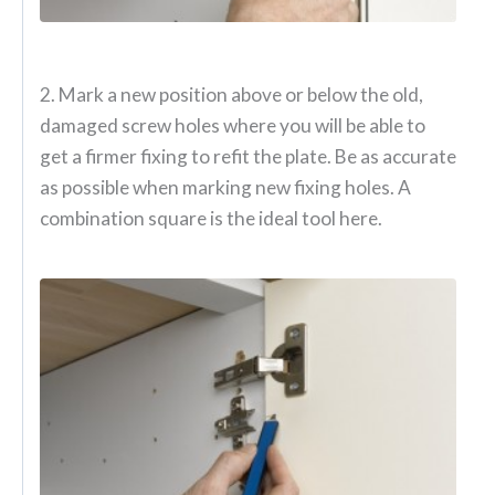
2. Mark a new position above or below the old,
damaged screw holes where you will be able to
get a firmer fixing to refit the plate. Be as accurate
as possible when marking new fixing holes. A
combination square is the ideal tool here.