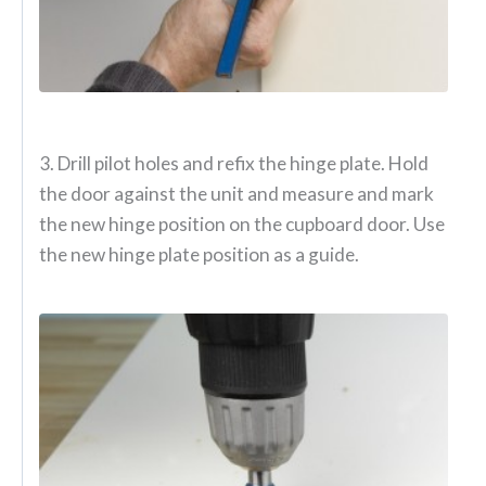
3. Drill pilot holes and refix the hinge plate. Hold
the door against the unit and measure and mark
the new hinge position on the cupboard door. Use
the new hinge plate position as a guide.