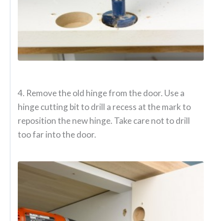
4. Remove the old hinge from the door. Use a
hinge cutting bit to drill a recess at the mark to
reposition the new hinge. Take care not to drill
too far into the door.