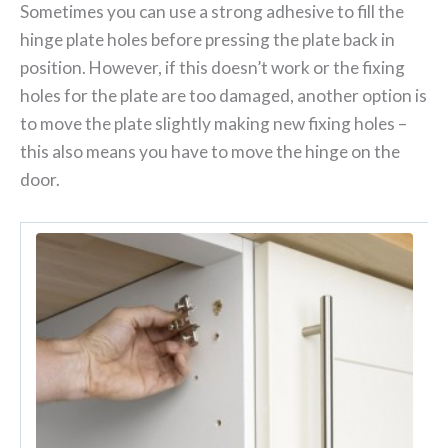
Sometimes you can use a strong adhesive to fill the
hinge plate holes before pressing the plate back in
position. However, if this doesn’t work or the fixing
holes for the plate are too damaged, another option is
to move the plate slightly making new fixing holes –
this also means you have to move the hinge on the
door.