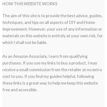
HOW THIS WEBSITE WORKS
The aim of this site is to provide the best advice, guides,
techniques, and tips on all aspects of DIY and Home
Improvement. However, your use of any information or
materials on this website is entirely at your own risk, for
which I shall not be liable.
As an Amazon Associate, I earn from qualifying
purchases. If you use my links to buy a product, I may
receive a small commission from the retailer at no extra
cost to you. If you find my guides helpful, following
these links is a great way to help me keep this website
free and accessible.