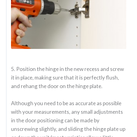
5. Position the hinge in the new recess and screw
it in place, making sure that it is perfectly flush,
and rehang the door on the hinge plate.
Although you need to be as accurate as possible
with your measurements, any small adjustments
in the door positioning can be made by
unscrewing slightly, and sliding the hinge plate up