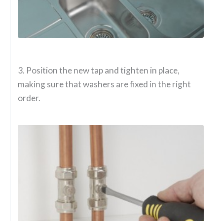
3. Position the new tap and tighten in place,
making sure that washers are fixed in the right
order.