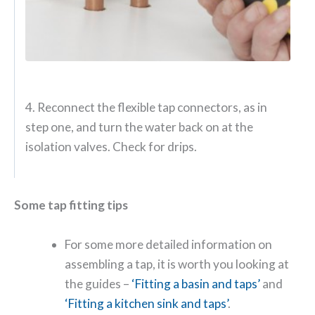
4. Reconnect the flexible tap connectors, as in
step one, and turn the water back on at the
isolation valves. Check for drips.
Some tap fitting tips
For some more detailed information on
assembling a tap, it is worth you looking at
the guides –
‘Fitting a basin and taps’
and
‘Fitting a kitchen sink and taps’
.