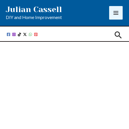
Skip
Julian Cassell
to
DIY and Home Improvement
content
Sea