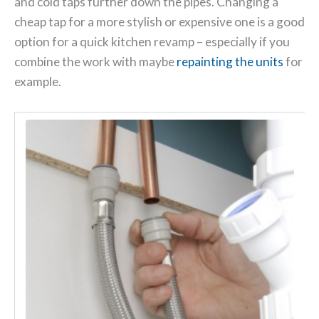
and cold taps further down the pipes. Changing a
cheap tap for a more stylish or expensive one is a good
option for a quick kitchen revamp – especially if you
combine the work with maybe
repainting the units
for
example.