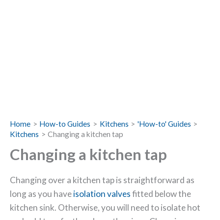
Home
How-to Guides
Kitchens
'How-to' Guides
Kitchens
Changing a kitchen tap
Changing a kitchen tap
Changing over a kitchen tap is straightforward as
long as you have
isolation valves
fitted below the
kitchen sink. Otherwise, you will need to isolate hot