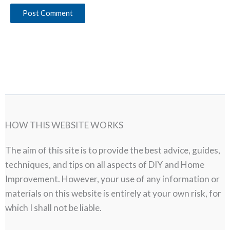
HOW THIS WEBSITE WORKS
The aim of this site is to provide the best advice, guides,
techniques, and tips on all aspects of DIY and Home
Improvement. However, your use of any information or
materials on this website is entirely at your own risk, for
which I shall not be liable.