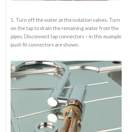
1. Turn off the water at the isolation valves. Turn
on the tap to drain the remaining water from the
pipes. Disconnect tap connectors – in this example
push fit connectors are shown.