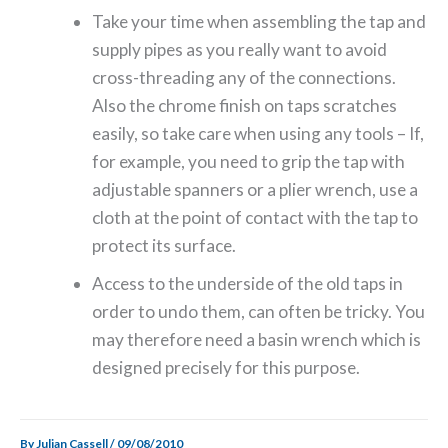
Take your time when assembling the tap and
supply pipes as you really want to avoid
cross-threading any of the connections.
Also the chrome finish on taps scratches
easily, so take care when using any tools – If,
for example, you need to grip the tap with
adjustable spanners or a plier wrench, use a
cloth at the point of contact with the tap to
protect its surface.
Access to the underside of the old taps in
order to undo them, can often be tricky. You
may therefore need a basin wrench which is
designed precisely for this purpose.
By
Julian Cassell
/
09/08/2010