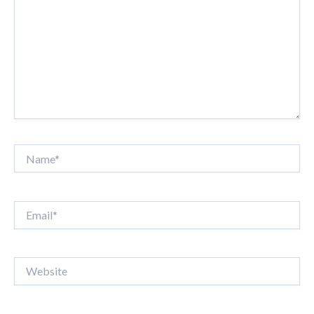
Name*
Email*
Website