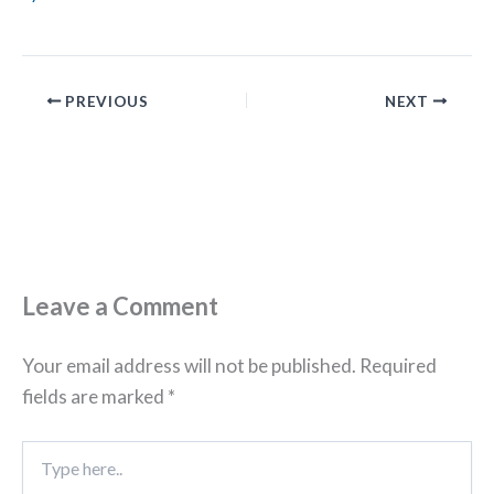
PREVIOUS
NEXT
Leave a Comment
Your email address will not be published.
Required
fields are marked
*
Type
here..