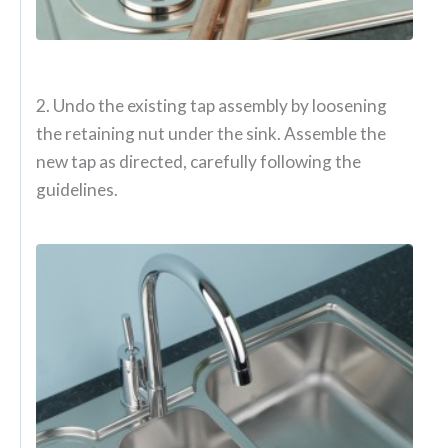
2. Undo the existing tap assembly by loosening
the retaining nut under the sink. Assemble the
new tap as directed, carefully following the
guidelines.