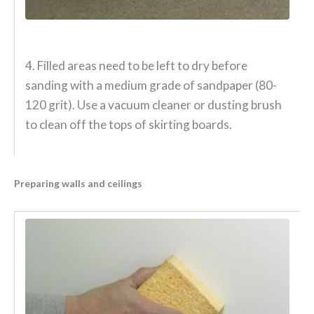
4. Filled areas need to be left to dry before
sanding with a medium grade of sandpaper (80-
120 grit). Use a vacuum cleaner or dusting brush
to clean off the tops of skirting boards.
Preparing walls and ceilings