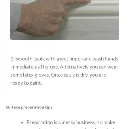
3. Smooth caulk with a wet finger and wash hands
immediately after use. Alternatively you can wear
some latex gloves. Once caulk is dry, you are
ready to paint.
Surface preparation tips
Preparation is a messy business, so make