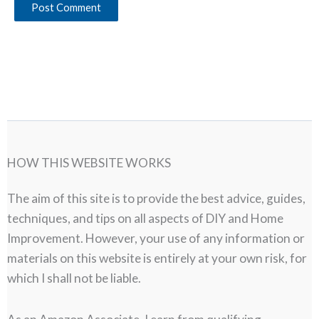
HOW THIS WEBSITE WORKS
The aim of this site is to provide the best advice, guides,
techniques, and tips on all aspects of DIY and Home
Improvement. However, your use of any information or
materials on this website is entirely at your own risk, for
which I shall not be liable.