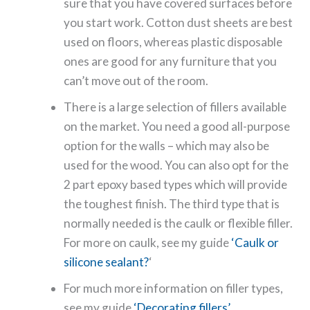
sure that you have covered surfaces before
you start work. Cotton dust sheets are best
used on floors, whereas plastic disposable
ones are good for any furniture that you
can’t move out of the room.
There is a large selection of fillers available
on the market. You need a good all-purpose
option for the walls – which may also be
used for the wood. You can also opt for the
2 part epoxy based types which will provide
the toughest finish. The third type that is
normally needed is the caulk or flexible filler.
For more on caulk, see my guide
‘Caulk or
silicone sealant?
‘
For much more information on filler types,
see my guide
‘Decorating fillers’
.