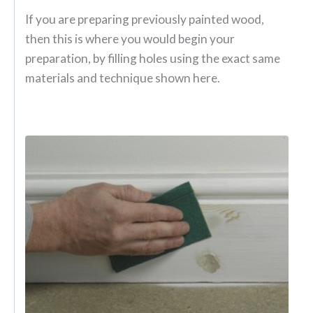
If you are preparing previously painted wood,
then this is where you would begin your
preparation, by filling holes using the exact same
materials and technique shown here.