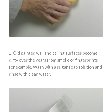
1. Old painted wall and ceiling surfaces become
dirty over the years from smoke or fingerprints
for example. Wash with a sugar soap solution and
rinse with clean water.