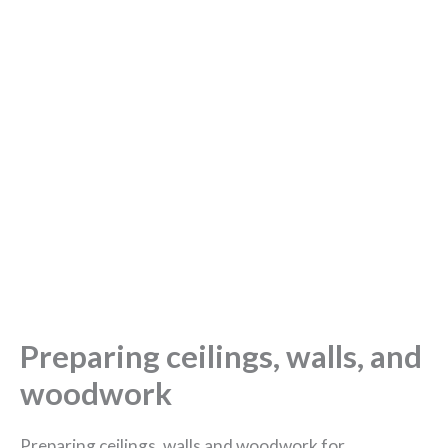
Preparing ceilings, walls, and
woodwork
Preparing ceilings, walls and woodwork for