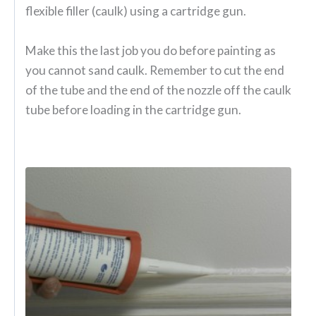
flexible filler (caulk) using a cartridge gun.
Make this the last job you do before painting as
you cannot sand caulk. Remember to cut the end
of the tube and the end of the nozzle off the caulk
tube before loading in the cartridge gun.