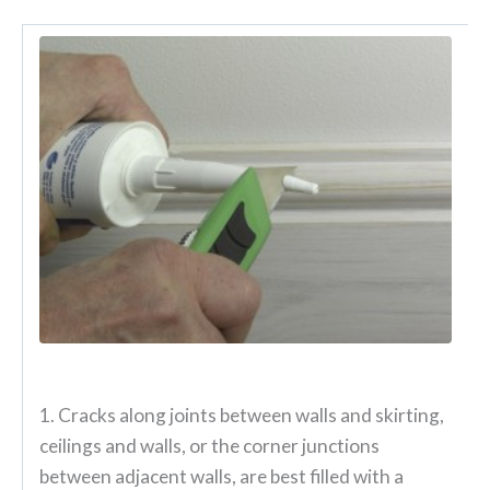
1. Cracks along joints between walls and skirting,
ceilings and walls, or the corner junctions
between adjacent walls, are best filled with a