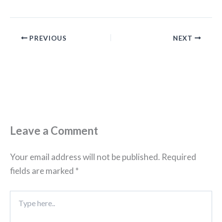
PREVIOUS
NEXT
Leave a Comment
Your email address will not be published.
Required
fields are marked
*
Type
here..