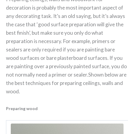
decoration is probably the most important aspect of
any decorating task. It’s an old saying, but it’s always
the case that ‘good surface preparation will give the
best finish’, but make sure you only do what
preparation is necessary. For example, primers or
sealers are only required if you are painting bare
wood surfaces or bare plasterboard surfaces. If you
are painting over a previously painted surface, you do
not normally need a primer or sealer.
Shown below are
the best techniques for preparing ceilings, walls and
wood.
Preparing wood