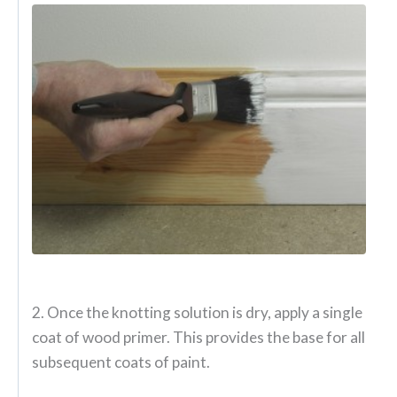
2. Once the knotting solution is dry, apply a single
coat of wood primer. This provides the base for all
subsequent coats of paint.