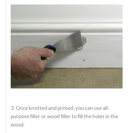
3. Once knotted and primed, you can use all-
purpose filler or wood filler to fill the holes in the
wood.