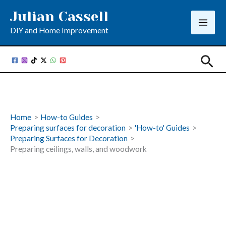
Skip
Julian Cassell
to
DIY and Home Improvement
content
Sea
Home
How-to Guides
Preparing surfaces for decoration
'How-to' Guides
Preparing Surfaces for Decoration
Preparing ceilings, walls, and woodwork