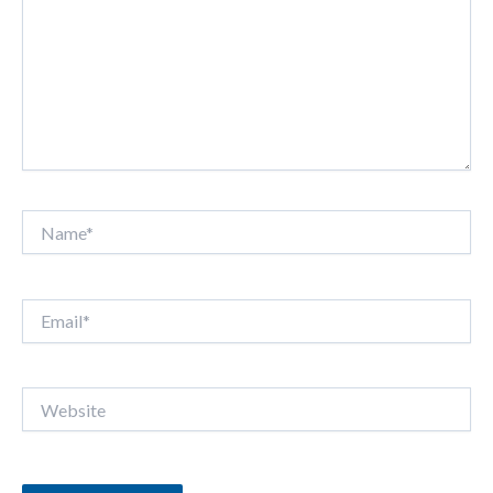
Name*
Email*
Website