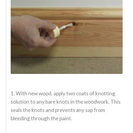
1. With new wood, apply two coats of knotting
solution to any bare knots in the woodwork. This
seals the knots and prevents any sap from
bleeding through the paint.