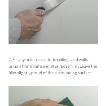
2. Fill any holes or cracks in ceilings and walls
using a filling knife and all purpose filler. Leave the
filler slightly proud of the surrounding surface.