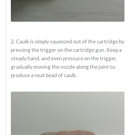
2. Caulk is simply squeezed out of the cartridge by
pressing the trigger on the cartridge gun. Keep a
steady hand, and even pressure on the trigger,
gradually moving the nozzle along the joint to
produce a neat bead of caulk.