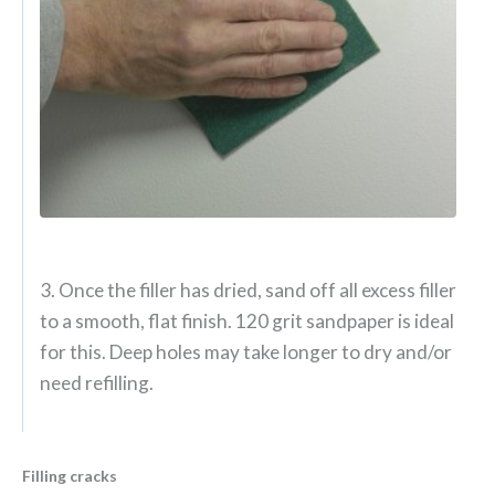
3. Once the filler has dried, sand off all excess filler
to a smooth, flat finish. 120 grit sandpaper is ideal
for this. Deep holes may take longer to dry and/or
need refilling.
Filling cracks