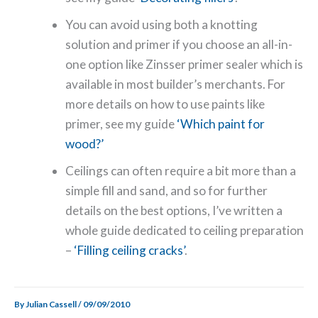
You can avoid using both a knotting
solution and primer if you choose an all-in-
one option like Zinsser primer sealer which is
available in most builder’s merchants. For
more details on how to use paints like
primer, see my guide
‘Which paint for
wood?’
Ceilings can often require a bit more than a
simple fill and sand, and so for further
details on the best options, I’ve written a
whole guide dedicated to ceiling preparation
–
‘Filling ceiling cracks’
.
By
Julian Cassell
/
09/09/2010