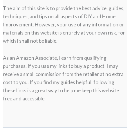
The aim of this site is to provide the best advice, guides,
techniques, and tips on all aspects of DIY and Home
Improvement. However, your use of any information or
materials on this website is entirely at your own risk, for
which I shall not be liable.
As an Amazon Associate, I earn from qualifying
purchases. If you use my links to buy a product, I may
receive a small commission from the retailer at no extra
cost to you. If you find my guides helpful, following
these links is a great way to help me keep this website
free and accessible.