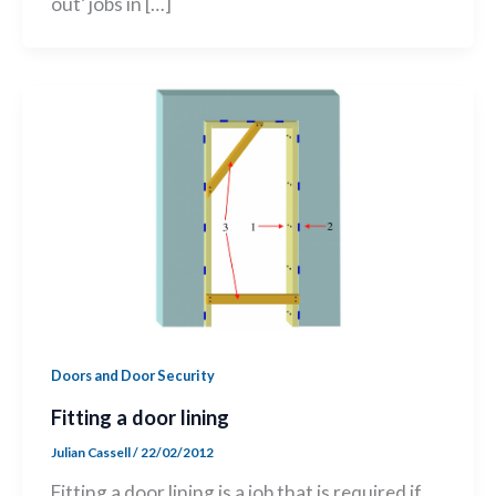
out’ jobs in […]
Doors and Door Security
Fitting a door lining
Julian Cassell
/
22/02/2012
Fitting a door lining is a job that is required if