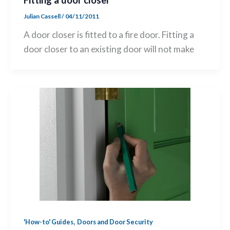
Fitting a door closer
Julian Cassell
/
04/11/2011
A door closer is fitted to a fire door. Fitting a
door closer to an existing door will not make
,
'How-to' Guides
Doors and Door Security