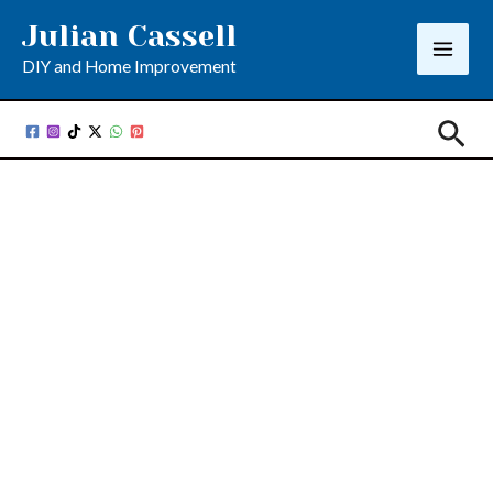
Skip
Julian Cassell
to
DIY and Home Improvement
content
Sea