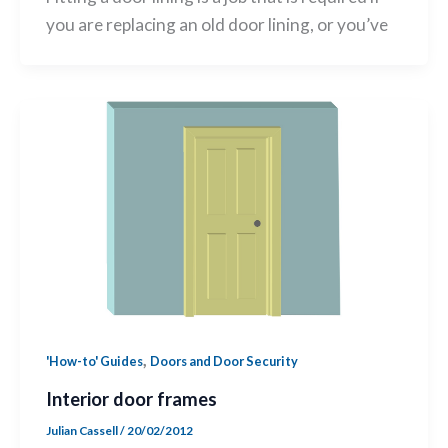
you are replacing an old door lining, or you’ve
,
'How-to' Guides
Doors and Door Security
Interior door frames
Julian Cassell
/
20/02/2012