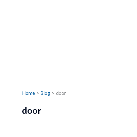
Home
Blog
door
door