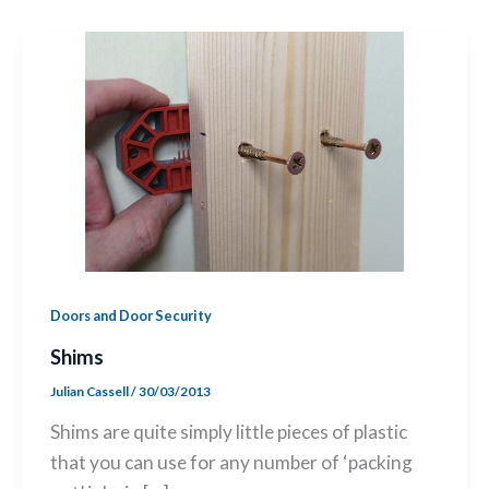
Doors and Door Security
Shims
Julian Cassell
/
30/03/2013
Shims are quite simply little pieces of plastic
that you can use for any number of ‘packing