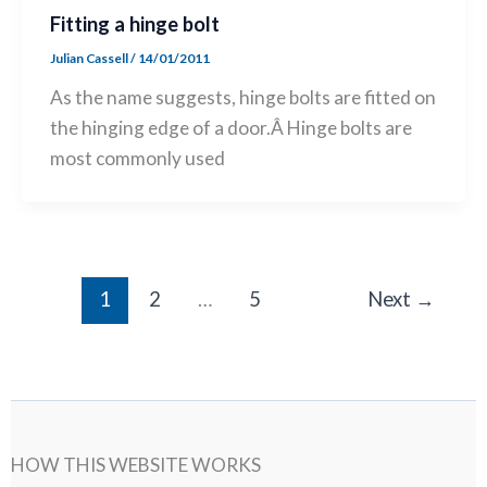
Fitting a hinge bolt
Julian Cassell
/
14/01/2011
As the name suggests, hinge bolts are fitted on
the hinging edge of a door.Â Hinge bolts are
most commonly used
1
2
…
5
Next
→
HOW THIS WEBSITE WORKS