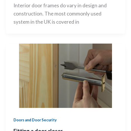
Interior door frames do vary in design and
construction. The most commonly used
system in the UK is covered in
Doors and Door Security