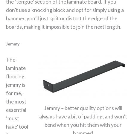
the ‘tongue’ section of the laminate board. If you
don’t use a knocking block and opt for simply using a
hammer, you’ll just split or distort the edge of the
boards, making it impossible to join the next length.
Jemmy
The
laminate
flooring
jemmy is
for me,
the most
Jemmy – better quality options will
essential
always have a bit of padding, and won’t
‘must
bend when you hit them with your
have’ tool
hammer!