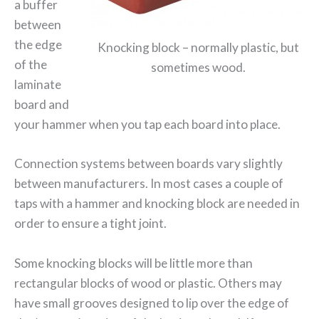
a buffer
between
the edge
Knocking block – normally plastic, but
of the
sometimes wood.
laminate
board and
your hammer when you tap each board into place.
Connection systems between boards vary slightly
between manufacturers. In most cases a couple of
taps with a hammer and knocking block are needed in
order to ensure a tight joint.
Some knocking blocks will be little more than
rectangular blocks of wood or plastic. Others may
have small grooves designed to lip over the edge of