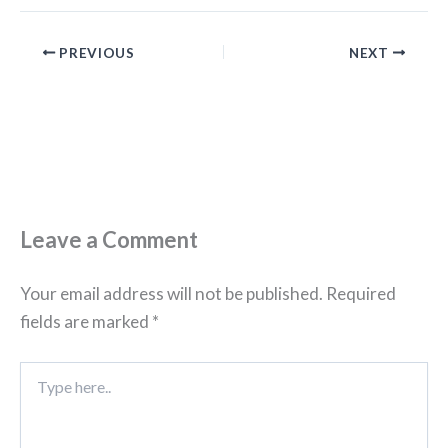
PREVIOUS
NEXT
Leave a Comment
Your email address will not be published.
Required
fields are marked
*
Type
here..