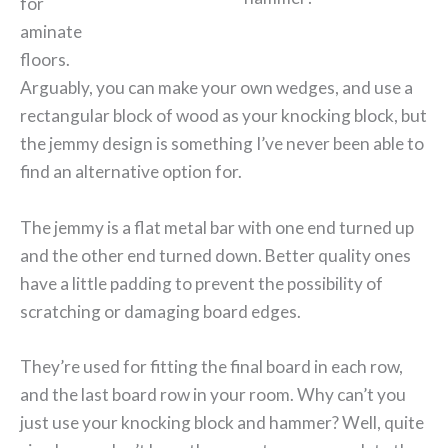
for
aminate
floors.
Arguably, you can make your own wedges, and use a
rectangular block of wood as your knocking block, but
the jemmy design is something I’ve never been able to
find an alternative option for.
The jemmy is a flat metal bar with one end turned up
and the other end turned down. Better quality ones
have a little padding to prevent the possibility of
scratching or damaging board edges.
They’re used for fitting the final board in each row,
and the last board row in your room. Why can’t you
just use your knocking block and hammer? Well, quite