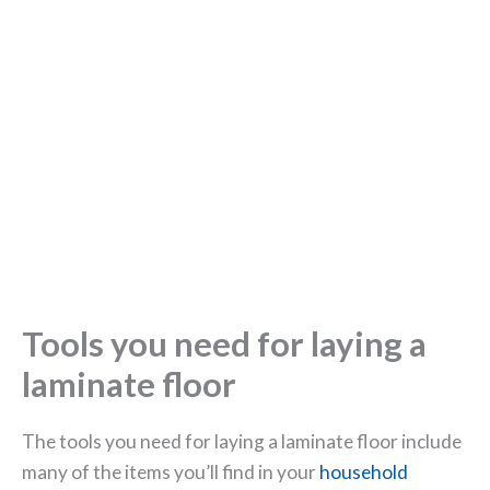
Tools you need for laying a
laminate floor
The tools you need for laying a laminate floor include
many of the items you’ll find in your
household