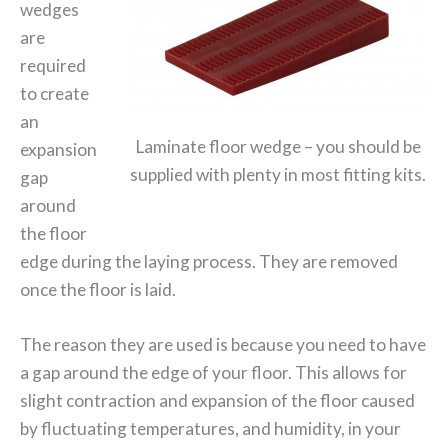
wedges
are
required
to create
an
Laminate floor wedge – you should be
expansion
supplied with plenty in most fitting kits.
gap
around
the floor
edge during the laying process. They are removed
once the floor is laid.
The reason they are used is because you need to have
a gap around the edge of your floor. This allows for
slight contraction and expansion of the floor caused
by fluctuating temperatures, and humidity, in your