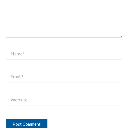
Name*
Email*
Website