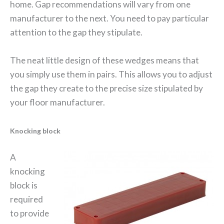
home. Gap recommendations will vary from one
manufacturer to the next. You need to pay particular
attention to the gap they stipulate.
The neat little design of these wedges means that
you simply use them in pairs. This allows you to adjust
the gap they create to the precise size stipulated by
your floor manufacturer.
Knocking block
A
knocking
block is
required
to provide