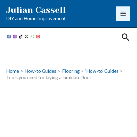
Skip
Julian Cassell
to
DIY and Home Improvement
content
Sea
Home
How-to Guides
Flooring
'How-to' Guides
Tools you need for laying a laminate floor