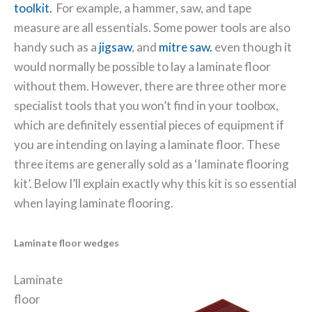
toolkit.
For example, a hammer, saw, and tape
measure are all essentials. Some power tools are also
handy such as a
jigsaw
, and
mitre saw.
even though it
would normally be possible to lay a laminate floor
without them. However, there are three other more
specialist tools that you won’t find in your toolbox,
which are definitely essential pieces of equipment if
you are intending on laying a laminate floor.
These
three items are generally sold as a ‘laminate flooring
kit’. Below I’ll explain exactly why this kit is so essential
when laying laminate flooring.
Laminate floor wedges
Laminate
floor