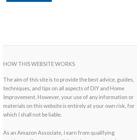
HOW THIS WEBSITE WORKS
The aim of this site is to provide the best advice, guides,
techniques, and tips on all aspects of DIY and Home
Improvement. However, your use of any information or
materials on this website is entirely at your own risk, for
which I shall not be liable.
As an Amazon Associate, I earn from qualifying