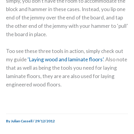
simply, you don’t have the room to accommodate the
block and hammer in these cases. Instead, you lip one
end of the jemmy over the end of the board, and tap
the other end of the jemmy with your hammer to ‘pull’
the board in place.
Too see these three tools in action, simply check out
my guide
‘Laying wood and laminate floors’
. Also note
that as well as being the tools you need for laying
laminate floors, they are are also used for laying
engineered wood floors.
By
Julian Cassell
/
29/12/2012