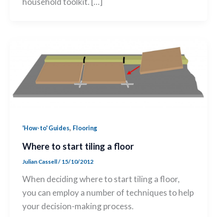
household toolkit. […]
,
'How-to' Guides
Flooring
Where to start tiling a floor
Julian Cassell
/
15/10/2012
When deciding where to start tiling a floor,
you can employ a number of techniques to help
your decision-making process.