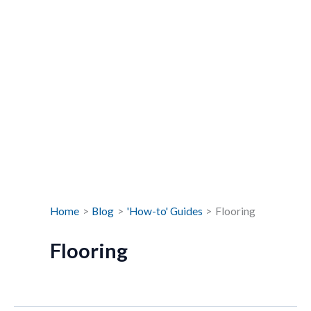
Home
Blog
'How-to' Guides
Flooring
Flooring