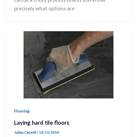
precisely what options are
Flooring
Laying hard tile floors
Julian Cassell
/
12/11/2010