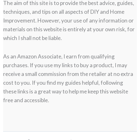
The aim of this site is to provide the best advice, guides,
techniques, and tips on all aspects of DIY and Home
Improvement. However, your use of any information or
materials on this website is entirely at your own risk, for
which I shall not be liable.
As an Amazon Associate, I earn from qualifying
purchases. If you use my links to buy a product, I may
receive a small commission from the retailer at no extra
cost to you. If you find my guides helpful, following
these links is a great way to help me keep this website
free and accessible.