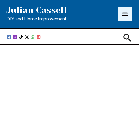
Skip
Julian Cassell
to
DIY and Home Improvement
content
Sea