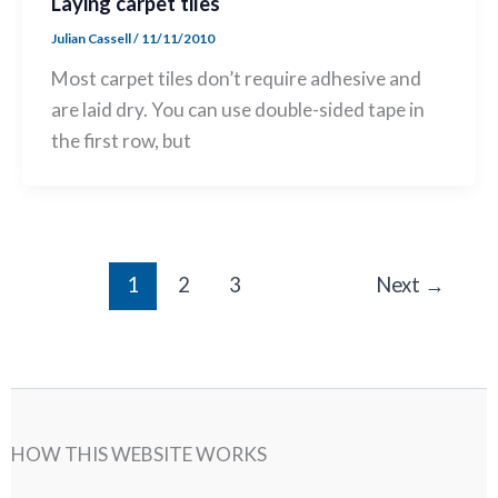
Laying carpet tiles
Julian Cassell
/
11/11/2010
Most carpet tiles don’t require adhesive and
are laid dry. You can use double-sided tape in
the first row, but
1
2
3
Next
→
HOW THIS WEBSITE WORKS