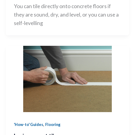
You can tile directly onto concrete floors if
they are sound, dry, and level, or you can use a
self-levelling
,
'How-to' Guides
Flooring