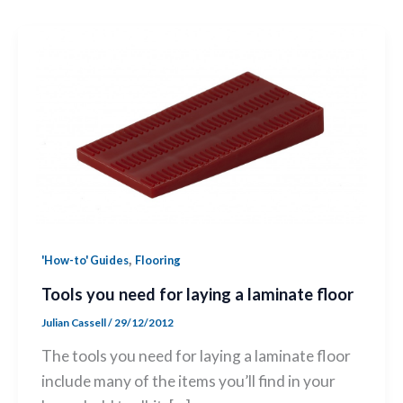
,
'How-to' Guides
Flooring
Tools you need for laying a laminate floor
Julian Cassell
/
29/12/2012
The tools you need for laying a laminate floor
include many of the items you’ll find in your