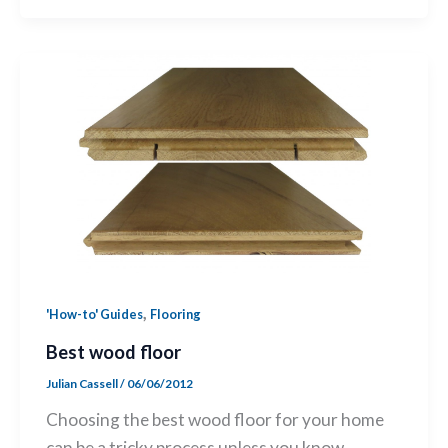
,
'How-to' Guides
Flooring
Best wood floor
Julian Cassell
/
06/06/2012
Choosing the best wood floor for your home
can be a tricky process unless you know