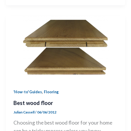
,
'How-to' Guides
Flooring
Best wood floor
Julian Cassell
/
06/06/2012
Choosing the best wood floor for your home
can be a tricky process unless you know