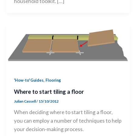
household toolkit. […]
,
'How-to' Guides
Flooring
Where to start tiling a floor
Julian Cassell
/
15/10/2012
When deciding where to start tiling a floor,
you can employ a number of techniques to help
your decision-making process.