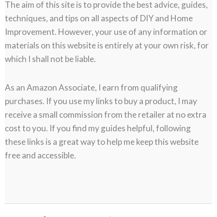
The aim of this site is to provide the best advice, guides,
techniques, and tips on all aspects of DIY and Home
Improvement. However, your use of any information or
materials on this website is entirely at your own risk, for
which I shall not be liable.
As an Amazon Associate, I earn from qualifying
purchases. If you use my links to buy a product, I may
receive a small commission from the retailer at no extra
cost to you. If you find my guides helpful, following
these links is a great way to help me keep this website
free and accessible.