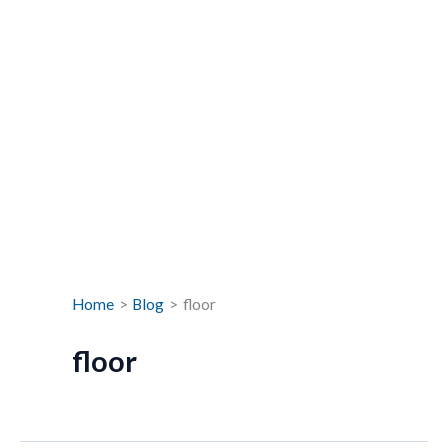
Home
Blog
floor
floor