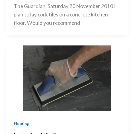
The Guardian, Saturday 20 November 2010 I
plan to lay cork tiles on a concrete kitchen
floor. Would you recommend
Flooring