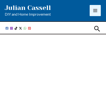
Skip
Julian Cassell
to
DIY and Home Improvement
content
Sea