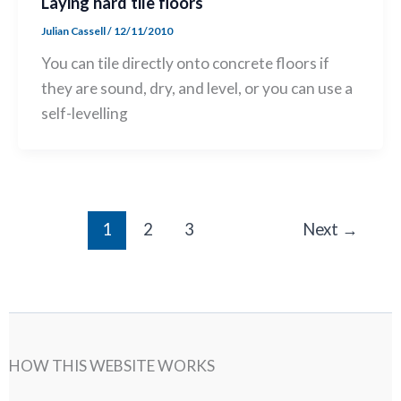
Laying hard tile floors
Julian Cassell
/
12/11/2010
You can tile directly onto concrete floors if
they are sound, dry, and level, or you can use a
self-levelling
1
2
3
Next
→
HOW THIS WEBSITE WORKS