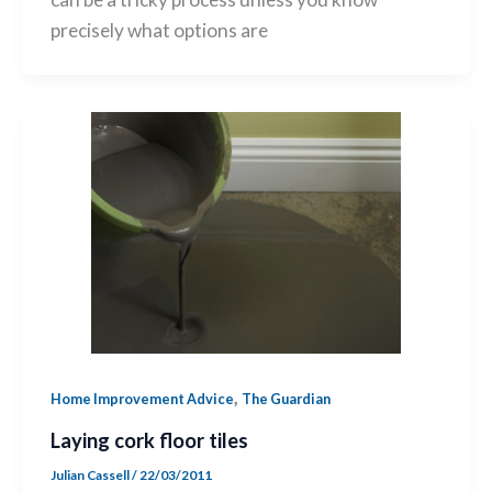
precisely what options are
,
Home Improvement Advice
The Guardian
Laying cork floor tiles
Julian Cassell
/
22/03/2011