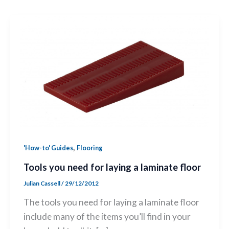
,
'How-to' Guides
Flooring
Tools you need for laying a laminate floor
Julian Cassell
/
29/12/2012
The tools you need for laying a laminate floor
include many of the items you’ll find in your