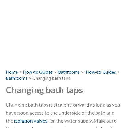
Home
How-to Guides
Bathrooms
'How-to' Guides
Bathrooms
Changing bath taps
Changing bath taps
Changing bath taps is straightforward as long as you
have good access to the underside of the bath and
the
isolation valves
for the water supply. Make sure