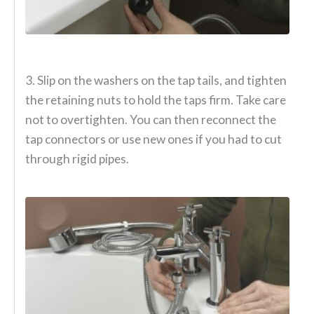
3. Slip on the washers on the tap tails, and tighten
the retaining nuts to hold the taps firm. Take care
not to overtighten. You can then reconnect the
tap connectors or use new ones if you had to cut
through rigid pipes.