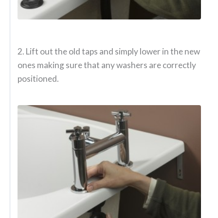
2. Lift out the old taps and simply lower in the new
ones making sure that any washers are correctly
positioned.