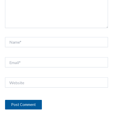
Name*
Email*
Website