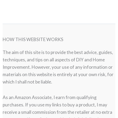
HOW THIS WEBSITE WORKS
The aim of this site is to provide the best advice, guides,
techniques, and tips on all aspects of DIY and Home
Improvement. However, your use of any information or
materials on this website is entirely at your own risk, for
which I shall not be liable.
As an Amazon Associate, I earn from qualifying
purchases. If you use my links to buy a product, I may
receive a small commission from the retailer at no extra