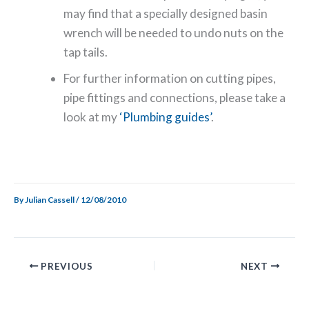
may find that a specially designed basin
wrench will be needed to undo nuts on the
tap tails.
For further information on cutting pipes,
pipe fittings and connections, please take a
look at my
‘Plumbing guides’
.
By
Julian Cassell
/
12/08/2010
PREVIOUS
NEXT