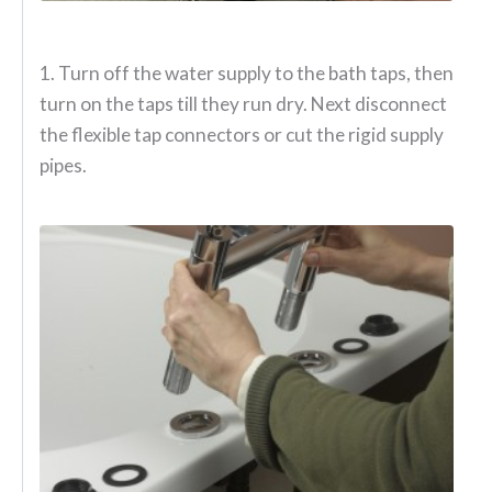
1. Turn off the water supply to the bath taps, then
turn on the taps till they run dry. Next disconnect
the flexible tap connectors or cut the rigid supply
pipes.