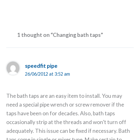
1 thought on “Changing bath taps”
speedfit pipe
26/06/2012 at 3:52 am
The bath taps are an easy item to install. You may
need a special pipe wrench or screw remover if the
taps have been on for decades. Also, bath taps
occasionally strip at the threads and won’t turn off
adequately. This issue can be fixed if necessary. Bath
taps come in single or mixer type. Make certain to