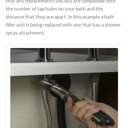
that any replacements you buy are compatible with
the number of tap holes on your bath and the
distance that they are apart. In this example a bath
filler unit is being replaced with one that has a shower
spray attachment.