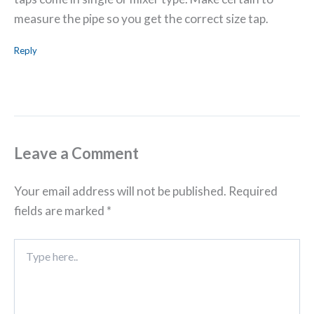
measure the pipe so you get the correct size tap.
Reply
Leave a Comment
Your email address will not be published.
Required
fields are marked
*
Type
here..