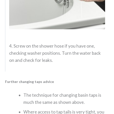
4. Screw on the shower hose if you have one,
checking washer positions. Turn the water back
on and check for leaks.
Further changing taps advice
The technique for changing basin taps is
much the same as shown above.
Where access to tap tails is very tight, you