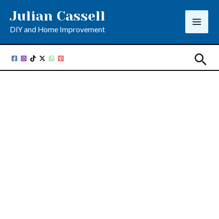
Skip
Julian Cassell
to
DIY and Home Improvement
content
Sea